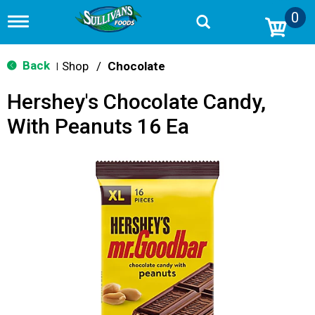
0
T
o
g
g
Back
Shop
/
Chocolate
|
l
e
Hershey's Chocolate Candy,
n
a
With Peanuts 16 Ea
v
i
g
a
t
i
o
n