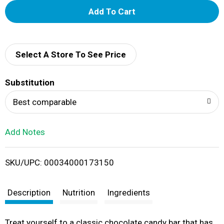
A
d
d
Select A Store To See Price
T
Substitution
o
Best comparable
L
Add Notes
i
SKU/UPC: 00034000173150
s
t
Description
Nutrition
Ingredients
Treat yourself to a classic chocolate candy bar that has