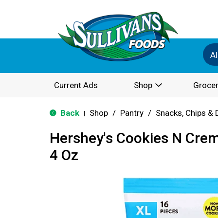
Al
Current Ads
Shop
Grocer
Back
Shop
/
Pantry
/
Snacks, Chips & 
|
Hershey's Cookies N Crem
4 Oz