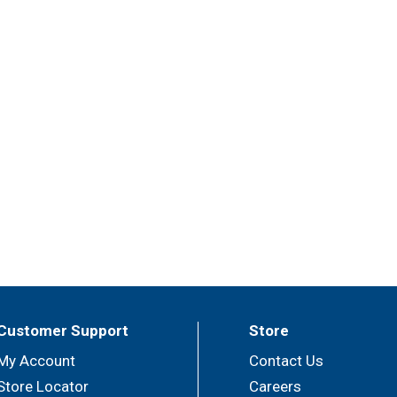
Customer Support
Store
My Account
Contact Us
Store Locator
Careers