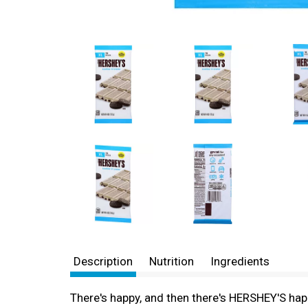
Description
Nutrition
Ingredients
There's happy, and then there's HERSHEY'S hap