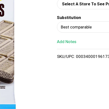
Select A Store To See P
d
Substitution
T
Best comparable
o
Add Notes
L
i
SKU/UPC: 0003400019617
s
t