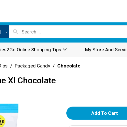
l
ies2Go Online Shopping Tips
My Store And Servi
Dips
/
Packaged Candy
/
Chocolate
e Xl Chocolate
A
d