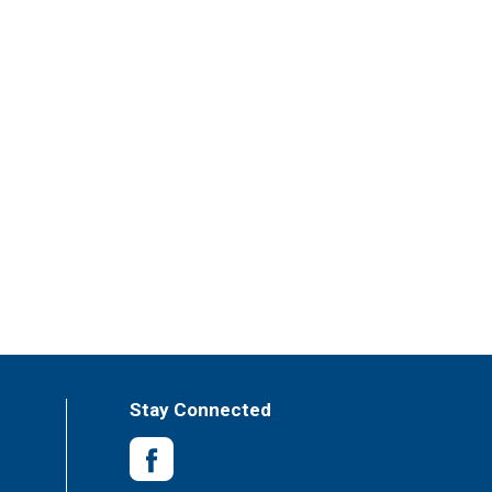
Stay Connected