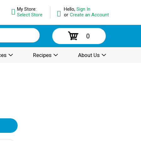
My Store:
Hello,
Sign In
Select Store
or
Create an Account
0
ces
Recipes
About Us