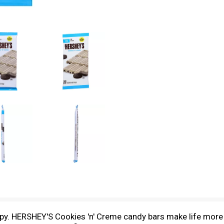
py. HERSHEY'S Cookies 'n' Creme candy bars make life more 