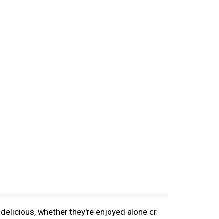
delicious, whether they're enjoyed alone or