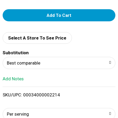
A
d
d
Select A Store To See Price
T
Substitution
o
Best comparable
L
Add Notes
i
SKU/UPC: 00034000002214
s
t
Per serving