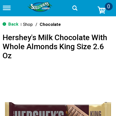
0
T
o
g
g
Back
Shop
/
Chocolate
|
l
e
Hershey's Milk Chocolate With
n
a
Whole Almonds King Size 2.6
v
i
Oz
g
a
t
i
o
n