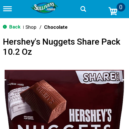
0
T
o
g
g
Back
Shop
/
Chocolate
|
l
e
Hershey's Nuggets Share Pack
n
a
10.2 Oz
v
i
g
a
t
i
o
n