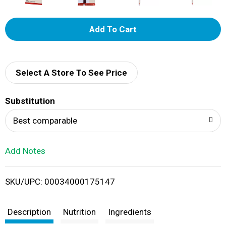
A
d
d
Select A Store To See Price
T
Substitution
o
Best comparable
L
Add Notes
i
SKU/UPC: 00034000175147
s
t
Description
Nutrition
Ingredients