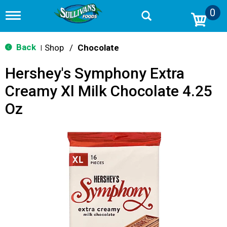
0
T
o
g
g
Back
Shop
/
Chocolate
|
l
e
Hershey's Symphony Extra
n
a
Creamy Xl Milk Chocolate 4.25
v
i
Oz
g
a
t
i
o
n