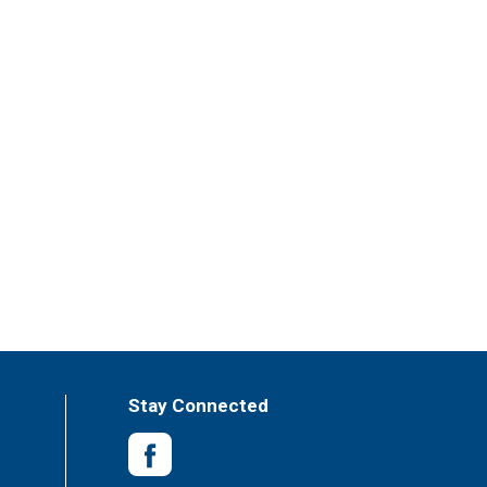
Stay Connected