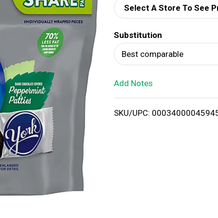
Select A Store To See P
d
Substitution
T
Best comparable
o
Add Notes
L
i
SKU/UPC: 0003400004594
s
t