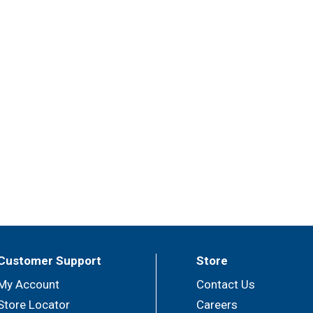
Customer Support
Store
My Account
Contact Us
Store Locator
Careers