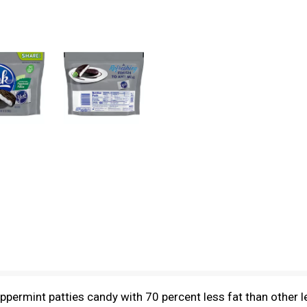
ppermint patties candy with 70 percent less fat than other