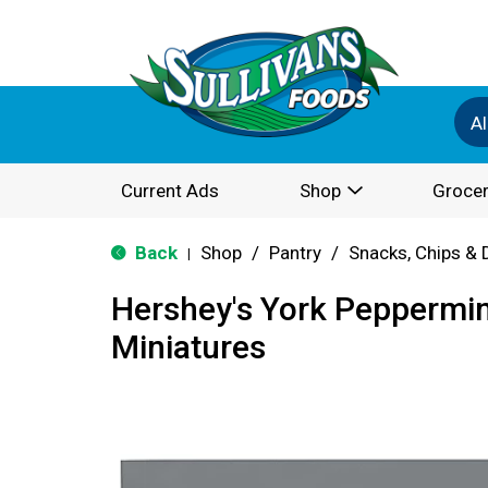
Al
Current Ads
Shop
Grocer
Back
Shop
/
Pantry
/
Snacks, Chips & 
|
Hershey's York Peppermin
Miniatures