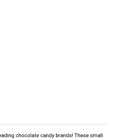
 leading chocolate candy brands! These small