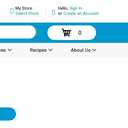
My Store:
Hello,
Sign In
Select Store
or
Create an Account
0
ces
Recipes
About Us