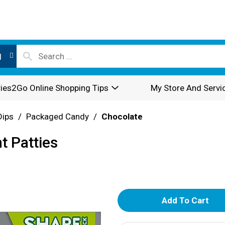
l
ies2Go Online Shopping Tips
My Store And Servi
Dips
/
Packaged Candy
/
Chocolate
t Patties
A
d