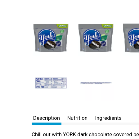
Description
Nutrition
Ingredients
Chill out with YORK dark chocolate covered pe