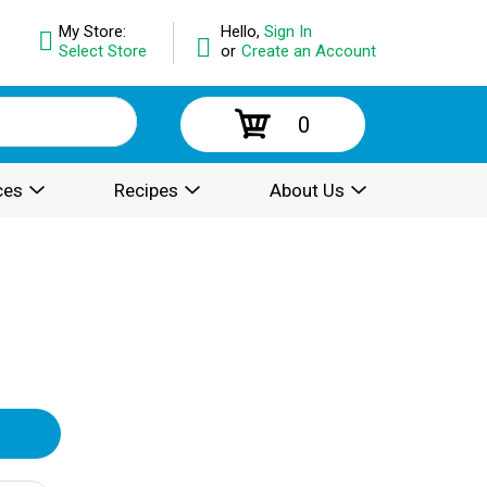
My Store:
Hello,
Sign In
Select Store
or
Create an Account
0
ces
Recipes
About Us