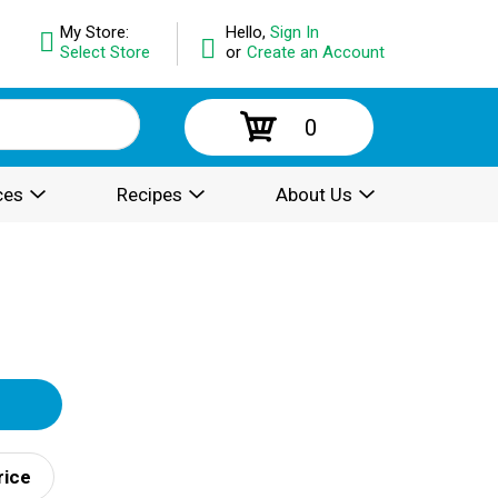
My Store:
Hello,
Sign In
Select Store
or
Create an Account
0
ces
Recipes
About Us
rice