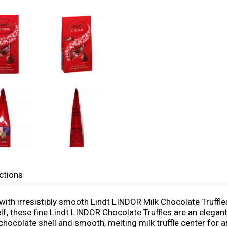
ctions
with irresistibly smooth Lindt LINDOR Milk Chocolate Truffle
lf, these fine Lindt LINDOR Chocolate Truffles are an elegant
 chocolate shell and smooth, melting milk truffle center for a