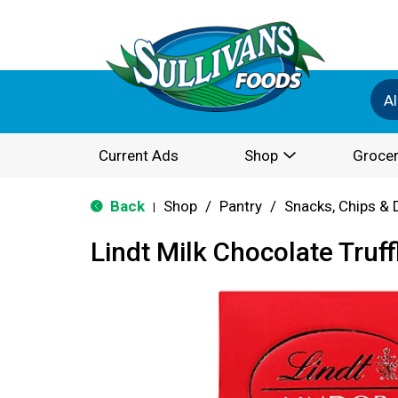
Al
Current Ads
Shop
Grocer
Back
Shop
/
Pantry
/
Snacks, Chips & 
|
Lindt Milk Chocolate Truff