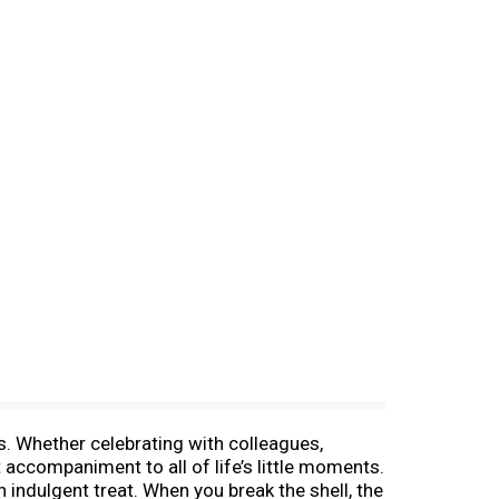
s. Whether celebrating with colleagues,
 accompaniment to all of life’s little moments.
n indulgent treat. When you break the shell, the