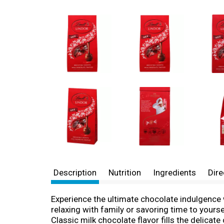
Description
Nutrition
Ingredients
Dire
Experience the ultimate chocolate indulgence 
relaxing with family or savoring time to yourse
Classic milk chocolate flavor fills the delicate