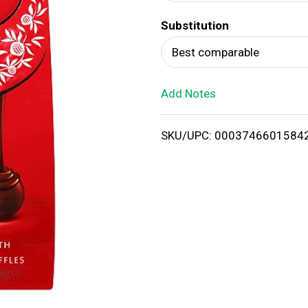
d
Substitution
T
Best comparable
o
Add Notes
L
i
SKU/UPC: 0003746601584
s
t