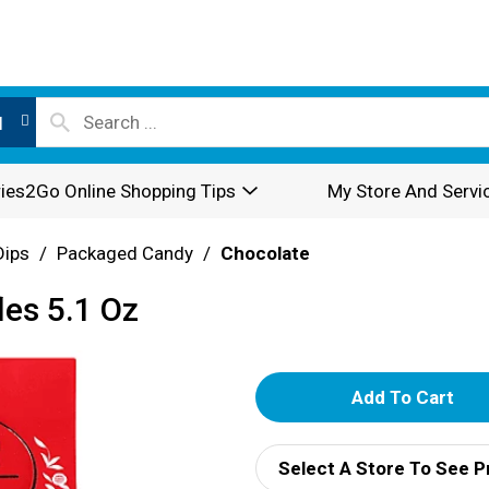
l
ies2Go Online Shopping Tips
My Store And Servi
Dips
/
Packaged Candy
/
Chocolate
les 5.1 Oz
A
d
Select A Store To See P