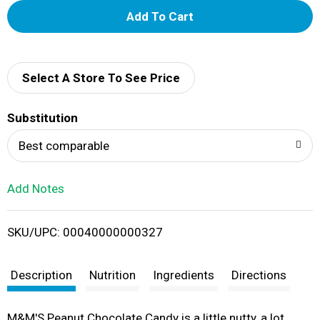
A
d
d
Select A Store To See Price
T
Substitution
o
Best comparable
L
Add Notes
i
SKU/UPC: 00040000000327
s
t
Description
Nutrition
Ingredients
Directions
M&M'S Peanut Chocolate Candy is a little nutty, a lot