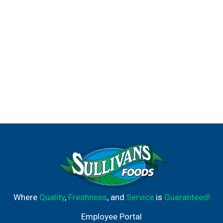
Where
Quality
,
Freshness
, and
Service
is
Guaranteed!
Employee Portal