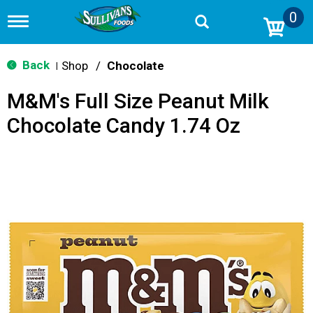
0
T
o
g
g
Back
Shop
/
Chocolate
|
l
e
M&M's Full Size Peanut Milk
n
a
Chocolate Candy 1.74 Oz
v
i
g
a
t
i
o
n