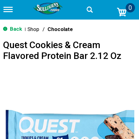
0
T
o
g
g
Back
Shop
/
Chocolate
|
l
e
Quest Cookies & Cream
n
a
Flavored Protein Bar 2.12 Oz
v
i
g
a
t
i
o
n