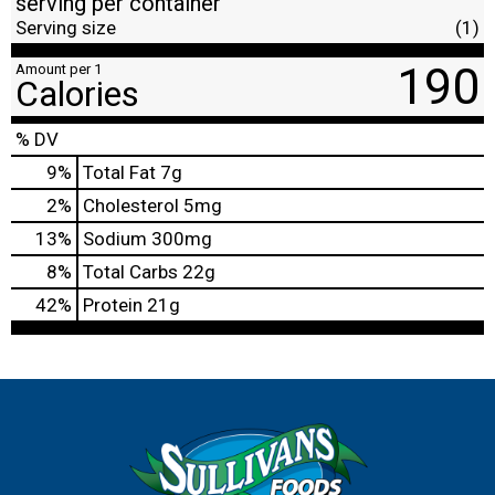
serving per container
Serving size
(1)
190
Amount per 1
Calories
% DV
9
%
Total Fat
7g
2
%
Cholesterol
5mg
13
%
Sodium
300mg
8
%
Total Carbs
22g
42
%
Protein
21g