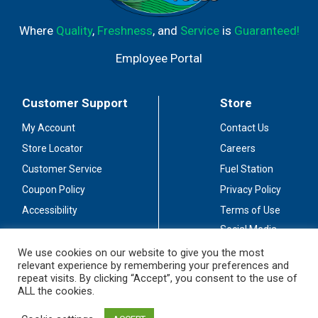
Where
Quality
,
Freshness
, and
Service
is
Guaranteed!
Employee Portal
Customer Support
Store
My Account
Contact Us
Store Locator
Careers
Customer Service
Fuel Station
Coupon Policy
Privacy Policy
Accessibility
Terms of Use
Social Media
Guidelines
We use cookies on our website to give you the most
relevant experience by remembering your preferences and
Stay Connected
repeat visits. By clicking “Accept”, you consent to the use of
ALL the cookies.