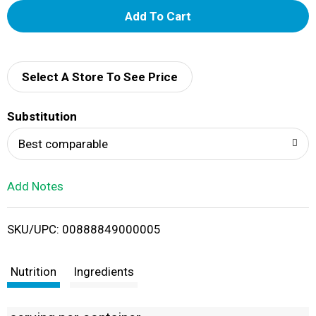
A
d
d
Select A Store To See Price
T
Substitution
o
Best comparable
L
Add Notes
i
SKU/UPC: 00888849000005
s
t
Nutrition
Ingredients