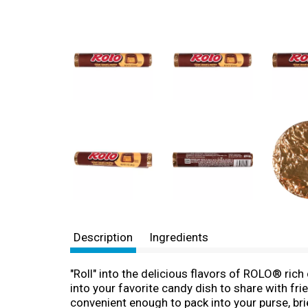
Description
Ingredients
"Roll" into the delicious flavors of ROLO® rich
into your favorite candy dish to share with f
convenient enough to pack into your purse, br