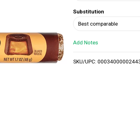
d
Substitution
T
Best comparable
o
Add Notes
L
i
SKU/UPC: 0003400000244
s
t