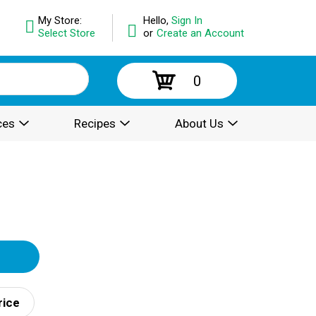
My Store:
Hello,
Sign In
Select Store
or
Create an Account
0
ces
Recipes
About Us
rice