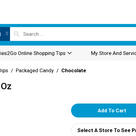
l
ies2Go Online Shopping Tips
My Store And Servi
Dips
/
Packaged Candy
/
Chocolate
 Oz
A
d
Select A Store To See P