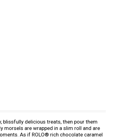
, blissfully delicious treats, then pour them
y morsels are wrapped in a slim roll and are
g moments. As if ROLO® rich chocolate caramel