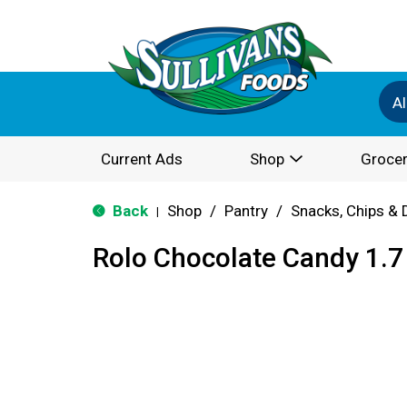
Al
Current Ads
Shop
Grocer
Back
Shop
/
Pantry
/
Snacks, Chips & 
|
Rolo Chocolate Candy 1.7