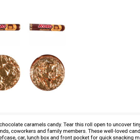
 chocolate caramels candy. Tear this roll open to uncover tiny
riends, coworkers and family members. These well-loved cand
iefcase, car, lunch box and front pocket for quick snackin