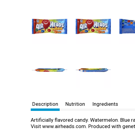
Description
Nutrition
Ingredients
Artificially flavored candy. Watermelon. Blue r
Visit www.airheads.com. Produced with geneti