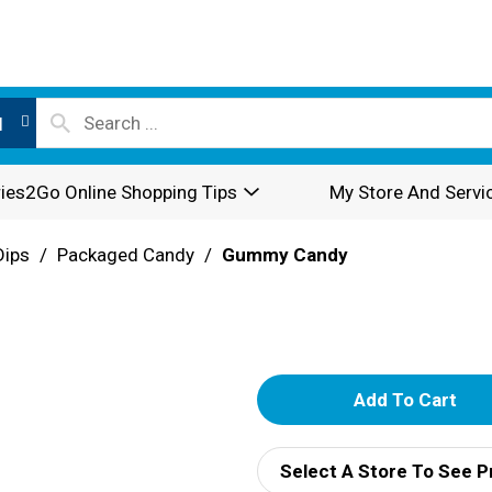
l
ies2Go Online Shopping Tips
My Store And Servi
Dips
/
Packaged Candy
/
Gummy Candy
A
d
Select A Store To See P