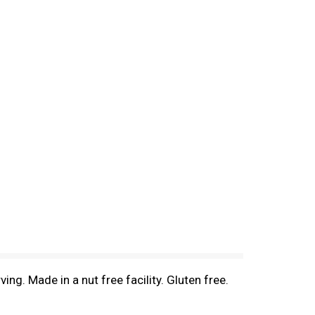
ing. Made in a nut free facility. Gluten free.