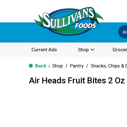
Al
Current Ads
Shop
Grocer
Back
Shop
/
Pantry
/
Snacks, Chips & 
|
Air Heads Fruit Bites 2 Oz