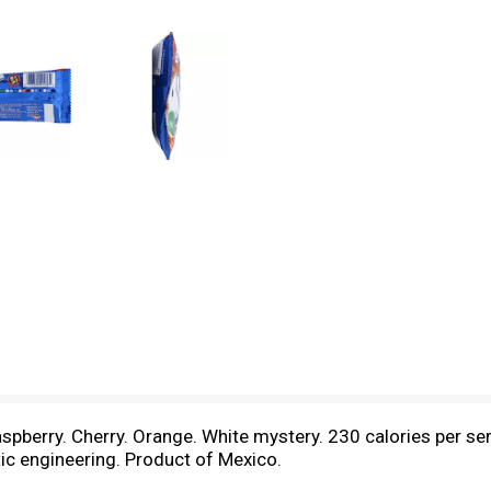
aspberry. Cherry. Orange. White mystery. 230 calories per serv
c engineering. Product of Mexico.