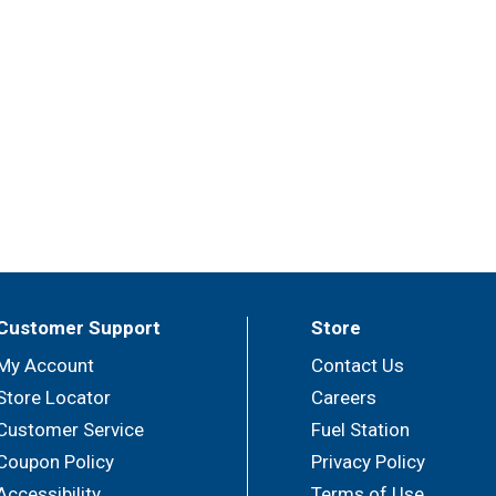
Customer Support
Store
My Account
Contact Us
Store Locator
Careers
Customer Service
Fuel Station
Coupon Policy
Privacy Policy
Accessibility
Terms of Use