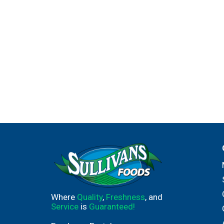
Where
Quality
,
Freshness
, and
Service
is
Guaranteed!