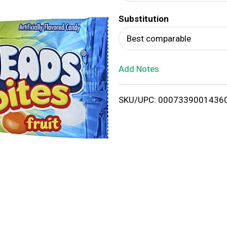
d
Substitution
T
Best comparable
o
Add Notes
L
i
SKU/UPC: 0007339001436
s
t