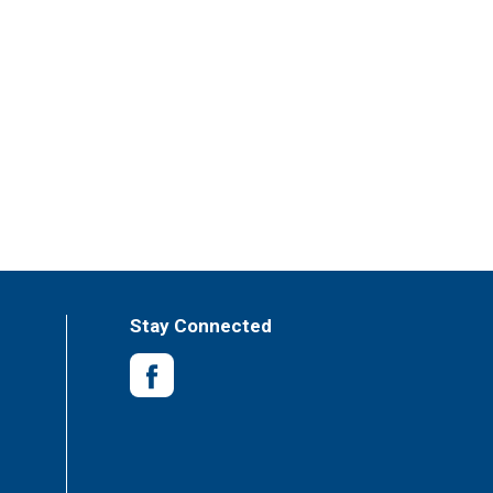
Stay Connected