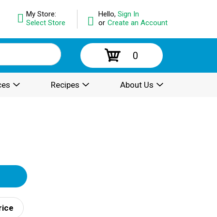
My Store:
Hello,
Sign In
Select Store
or
Create an Account
0
ces
Recipes
About Us
rice