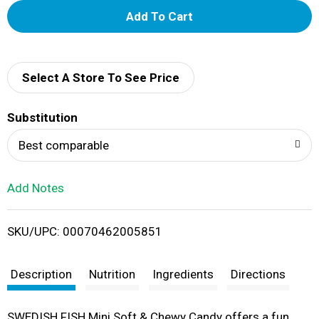
A
d
d
Select A Store To See Price
T
Substitution
o
Best comparable
L
Add Notes
i
SKU/UPC: 00070462005851
s
t
Description
Nutrition
Ingredients
Directions
SWEDISH FISH Mini Soft & Chewy Candy offers a fun