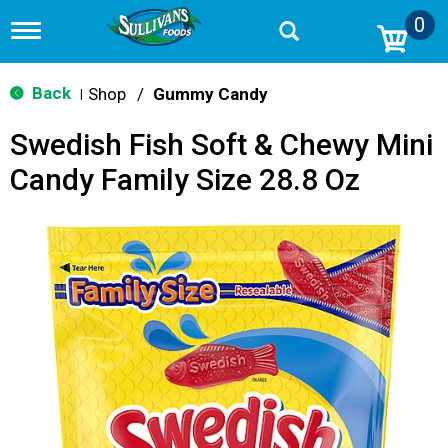
0
T
o
g
g
Back
Shop
/
Gummy Candy
|
l
e
Swedish Fish Soft & Chewy Mini
n
a
Candy Family Size 28.8 Oz
v
i
g
a
t
i
o
n