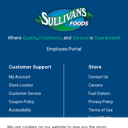
Where
Quality
,
Freshness
, and
Service
is
Guaranteed!
Employee Portal
Customer Support
Store
My Account
Contact Us
Store Locator
Careers
Customer Service
Fuel Station
Coupon Policy
Privacy Policy
Accessibility
Terms of Use
Social Media
Guidelines
We use cookies on our website to give you the most