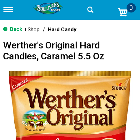
0
T
o
g
g
Back
Shop
/
Hard Candy
|
l
e
Werther's Original Hard
n
a
Candies, Caramel 5.5 Oz
v
i
g
a
t
i
o
n