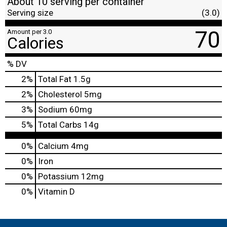
About 10 serving per container
Serving size
(3.0)
70
Amount per 3.0
Calories
% DV
2
%
Total Fat
1.5g
2
%
Cholesterol
5mg
3
%
Sodium
60mg
5
%
Total Carbs
14g
0%
Calcium
4mg
0%
Iron
0%
Potassium
12mg
0%
Vitamin D