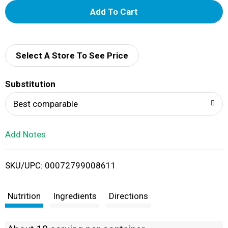
A
d
d
Select A Store To See Price
T
Substitution
o
Best comparable
L
Add Notes
i
SKU/UPC: 00072799008611
s
t
Nutrition
Ingredients
Directions