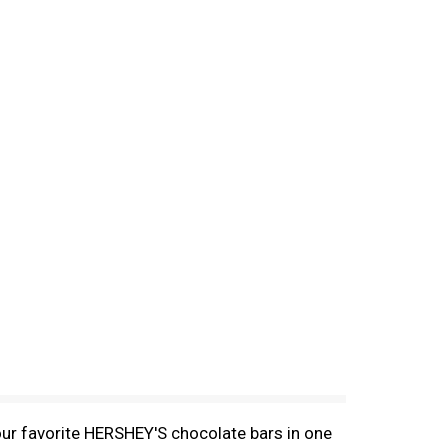
our favorite HERSHEY'S chocolate bars in one