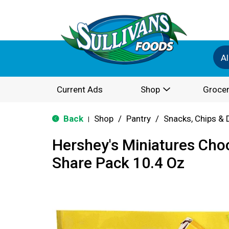
Al
Current Ads
Shop
Grocer
Back
Shop
/
Pantry
/
Snacks, Chips & 
|
Hershey's Miniatures Cho
Share Pack 10.4 Oz