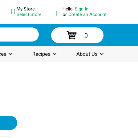
My Store:
Hello,
Sign In
Select Store
or
Create an Account
0
ces
Recipes
About Us