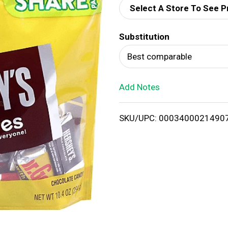
Select A Store To See P
d
Substitution
T
Best comparable
o
Add Notes
L
i
SKU/UPC: 0003400021490
s
t