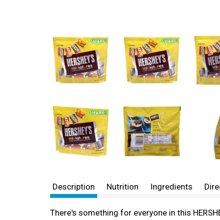
Description
Nutrition
Ingredients
Dire
There's something for everyone in this HERSHE