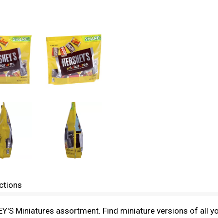
ctions
Y'S Miniatures assortment. Find miniature versions of all y