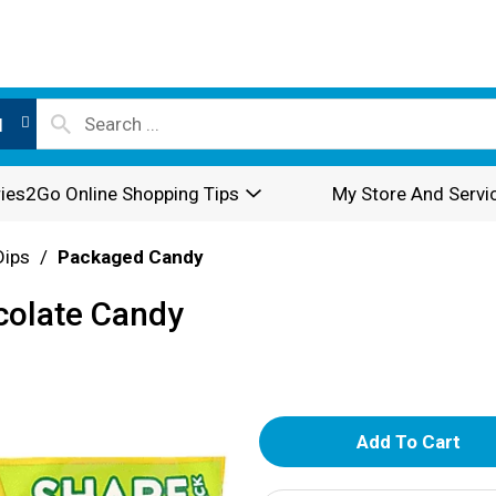
l
ies2Go Online Shopping Tips
My Store And Servi
Dips
/
Packaged Candy
colate Candy
A
d