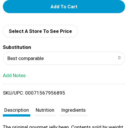
A
d
d
Select A Store To See Price
T
Substitution
o
Best comparable
L
Add Notes
i
SKU/UPC: 00071567956895
s
t
Description
Nutrition
Ingredients
The original gourmet jelly bean. Contents sold by weight,