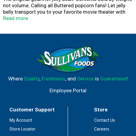
not volume. Calling all Buttered popcorn fans! Let jelly
belly transport you to your favorite movie theater with
the authentic taste of our Buttered Popcorn jelly beans.
Read more
The fresh popped taste and buttery accents make these
jelly beans impossible to resist.
Where
Quality
,
Freshness
, and
Service
is
Guaranteed!
Employee Portal
Customer Support
Store
My Account
Contact Us
Store Locator
Careers