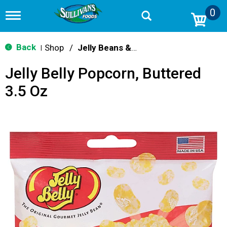
0
T
o
g
g
Back
Shop
/
Jelly Beans & Fruity Candy
|
l
e
Jelly Belly Popcorn, Buttered
n
a
3.5 Oz
v
i
g
a
t
i
o
n