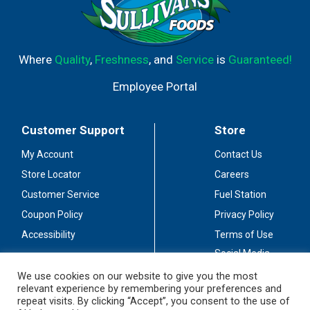
Where
Quality
,
Freshness
, and
Service
is
Guaranteed!
Employee Portal
Customer Support
Store
My Account
Contact Us
Store Locator
Careers
Customer Service
Fuel Station
Coupon Policy
Privacy Policy
Accessibility
Terms of Use
Social Media
Guidelines
We use cookies on our website to give you the most
relevant experience by remembering your preferences and
Stay Connected
repeat visits. By clicking “Accept”, you consent to the use of