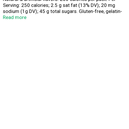
Serving: 250 calories; 2.5 g sat fat (13% DV); 20 mg
sodium (1g DV); 45 g total sugars. Gluten-free, gelatin-
free. Contains bioengineered food ingredients.
Read more
www.skittles.com. www.facebook.com/skittles.
Questions? Comments? Call 1-800-974-4539
www.skittles.com. Dispose of properly.