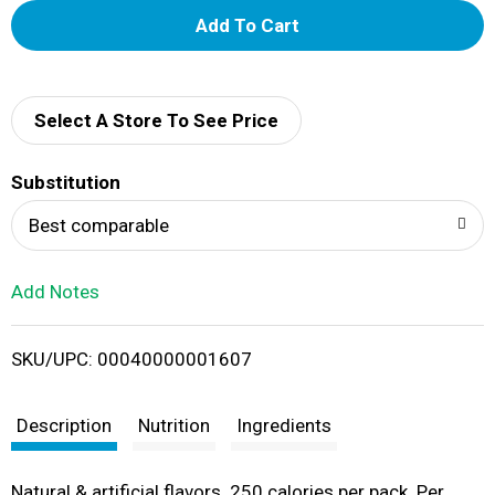
A
d
d
Select A Store To See Price
T
Substitution
o
Best comparable
L
Add Notes
i
SKU/UPC: 00040000001607
s
t
Description
Nutrition
Ingredients
Natural & artificial flavors. 250 calories per pack. Per