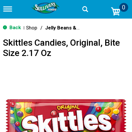
0
T
o
g
g
Back
Shop
/
Jelly Beans & Fruity Candy
|
l
e
Skittles Candies, Original, Bite
n
a
Size 2.17 Oz
v
i
g
a
t
i
o
n