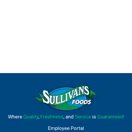
Where
Quality
,
Freshness
, and
Service
is
Guaranteed!
Employee Portal