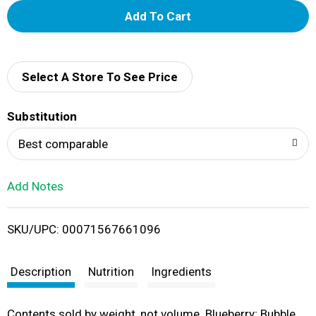
A
d
d
Select A Store To See Price
T
Substitution
o
Best comparable
L
Add Notes
i
SKU/UPC: 00071567661096
s
t
Description
Nutrition
Ingredients
Contents sold by weight, not volume. Blueberry; Bubble