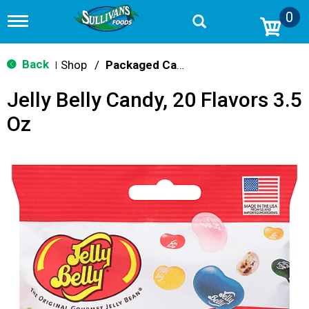
0
T
o
g
g
Back
Shop
/
Packaged Candy
|
l
e
Jelly Belly Candy, 20 Flavors 3.5
n
a
Oz
v
i
g
a
t
i
o
n