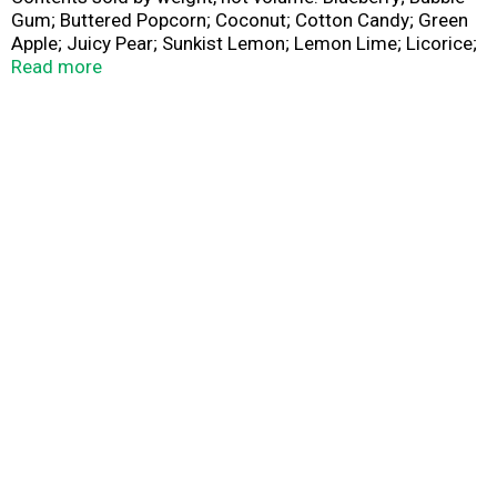
Gum; Buttered Popcorn; Coconut; Cotton Candy; Green
Apple; Juicy Pear; Sunkist Lemon; Lemon Lime; Licorice;
Orange Sherbet; Peach; Pina Colada; Sizzling Cinnamon;
Read more
Strawberry Cheesecake; Sunkist Tangerine; Toasted
Marshmallow; Tutti-Frutti; Very Cherry; Watermelon.