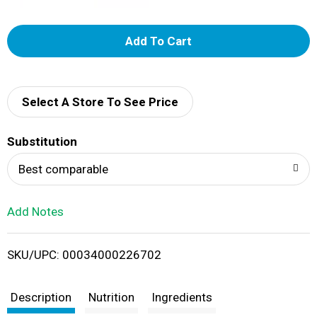
A
d
d
Select A Store To See Price
T
Substitution
o
Best comparable
L
Add Notes
i
SKU/UPC: 00034000226702
s
t
Description
Nutrition
Ingredients