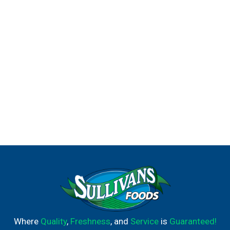
the fridge for a cold treat or top your best baked goods
with them to show off your culinary genius. No matter
what you decide, it's bound to be a delicious success!
Where
Quality
,
Freshness
, and
Service
is
Guaranteed!