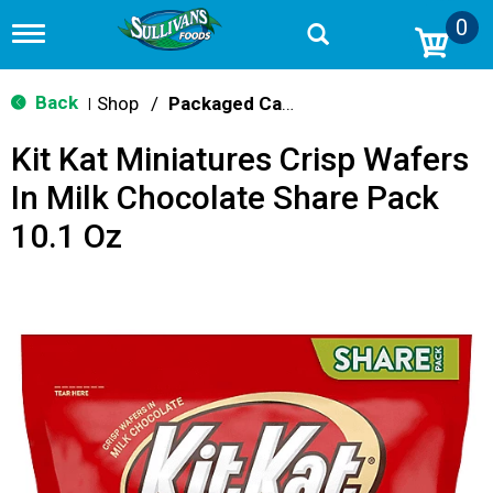
0
T
o
g
g
Back
Shop
/
Packaged Candy
|
l
e
Kit Kat Miniatures Crisp Wafers
n
a
In Milk Chocolate Share Pack
v
i
10.1 Oz
g
a
t
i
o
n