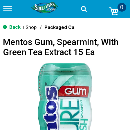
0
T
o
g
g
Back
Shop
/
Packaged Candy
|
l
e
Mentos Gum, Spearmint, With
n
a
Green Tea Extract 15 Ea
v
i
g
a
t
i
o
n