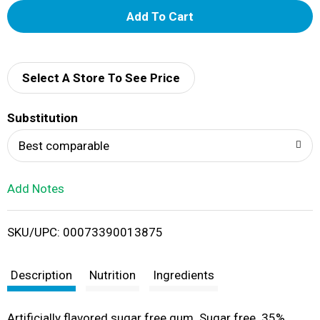
A
d
d
Select A Store To See Price
T
Substitution
o
Best comparable
L
Add Notes
i
SKU/UPC: 00073390013875
s
t
Description
Nutrition
Ingredients
Artificially flavored sugar free gum. Sugar free. 35%