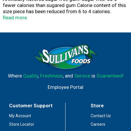
fewer calories than sugared gum Calorie content of this
size piece has been reduced from 6 to 4 calories.
Product of Turkey.
Read more
Where
Quality
,
Freshness
, and
Service
is
Guaranteed!
Employee Portal
Customer Support
Store
My Account
Contact Us
Store Locator
Careers