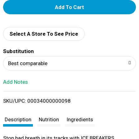
A
d
d
Select A Store To See Price
T
Substitution
o
Best comparable
L
Add Notes
i
SKU/UPC: 00034000000098
s
t
Description
Nutrition
Ingredients
Stop bad breath in its tracks with ICE BREAKERS