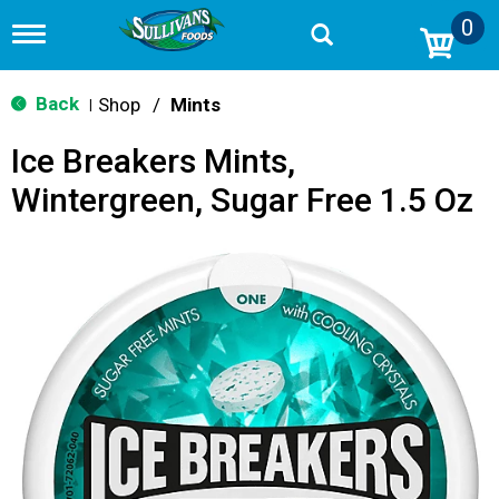
0
T
o
g
g
Back
Shop
/
Mints
|
l
e
Ice Breakers Mints,
n
a
Wintergreen, Sugar Free 1.5 Oz
v
i
g
a
t
i
o
n