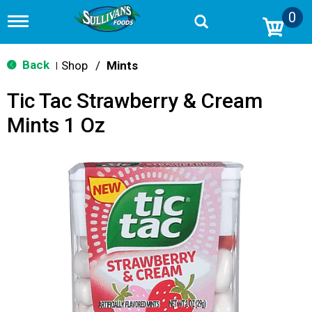
0
T
o
g
g
Back
Shop
/
Mints
|
l
e
Tic Tac Strawberry & Cream
n
a
Mints 1 Oz
v
i
g
a
t
i
o
n