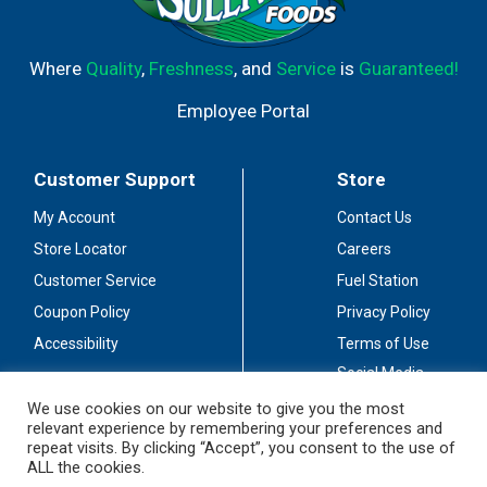
Where
Quality
,
Freshness
, and
Service
is
Guaranteed!
Employee Portal
Customer Support
Store
My Account
Contact Us
Store Locator
Careers
Customer Service
Fuel Station
Coupon Policy
Privacy Policy
Accessibility
Terms of Use
Social Media
Guidelines
We use cookies on our website to give you the most
relevant experience by remembering your preferences and
Stay Connected
repeat visits. By clicking “Accept”, you consent to the use of
ALL the cookies.