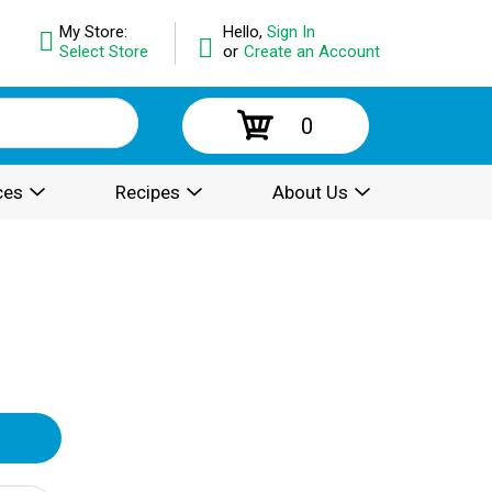
My Store:
Hello,
Sign In
Select Store
or
Create an Account
0
ces
Recipes
About Us