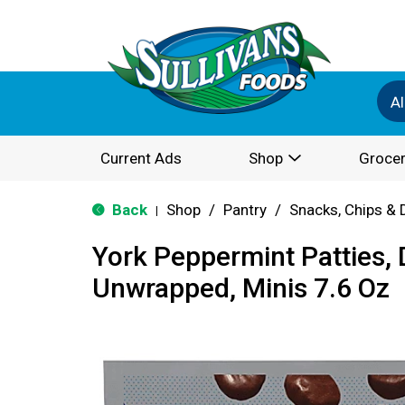
Al
Current Ads
Shop
Grocer
Back
Shop
/
Pantry
/
Snacks, Chips & 
|
York Peppermint Patties, 
Unwrapped, Minis 7.6 Oz