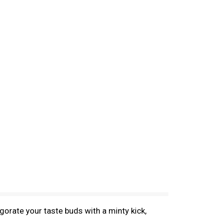
orate your taste buds with a minty kick,