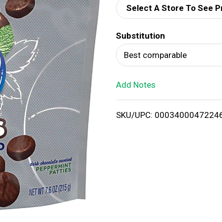
Select A Store To See P
d
Substitution
T
Best comparable
o
Add Notes
L
i
SKU/UPC: 0003400047224
s
t