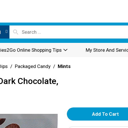
l
ies2Go Online Shopping Tips
My Store And Servi
Dips
/
Packaged Candy
/
Mints
Dark Chocolate,
A
d