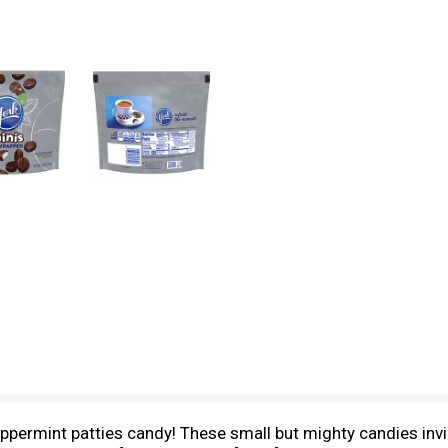
ppermint patties candy! These small but mighty candies invig