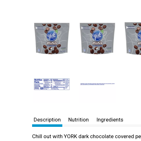
Description
Nutrition
Ingredients
Chill out with YORK dark chocolate covered pe