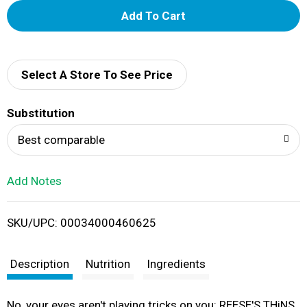
A
d
d
Select A Store To See Price
T
Substitution
o
Best comparable
L
Add Notes
i
SKU/UPC: 00034000460625
s
t
Description
Nutrition
Ingredients
No, your eyes aren't playing tricks on you: REESE'S THiNS