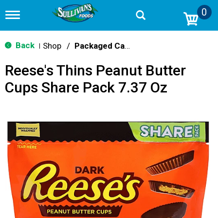
0
T
o
g
g
Back
Shop
/
Packaged Candy
|
l
e
Reese's Thins Peanut Butter
n
a
Cups Share Pack 7.37 Oz
v
i
g
a
t
i
o
n