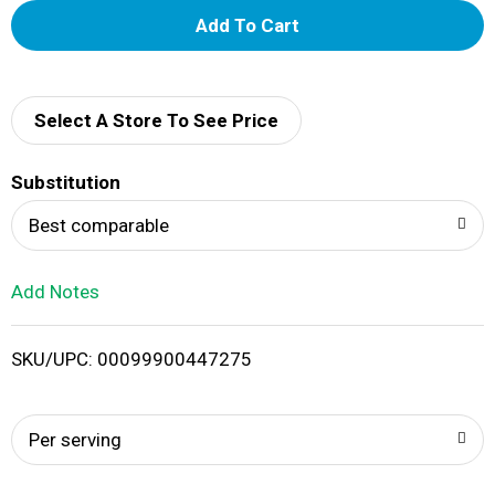
A
d
d
Select A Store To See Price
T
Substitution
o
Best comparable
L
Add Notes
i
SKU/UPC: 00099900447275
s
t
Per serving