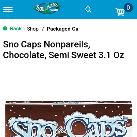
0
T
o
g
g
Back
Shop
/
Packaged Candy
|
l
e
Sno Caps Nonpareils,
n
a
Chocolate, Semi Sweet 3.1 Oz
v
i
g
a
t
i
o
n