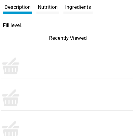
Description
Nutrition
Ingredients
Fill level.
Recently Viewed