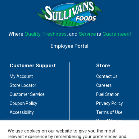
Where
Quality
,
Freshness
, and
Service
is
Guaranteed!
Employee Portal
Customer Support
Store
My Account
Contact Us
Store Locator
Careers
Customer Service
Fuel Station
Coupon Policy
Privacy Policy
Accessibility
Terms of Use
Social Media
Guidelines
We use cookies on our website to give you the most
relevant experience by remembering your preferences and
Stay Connected