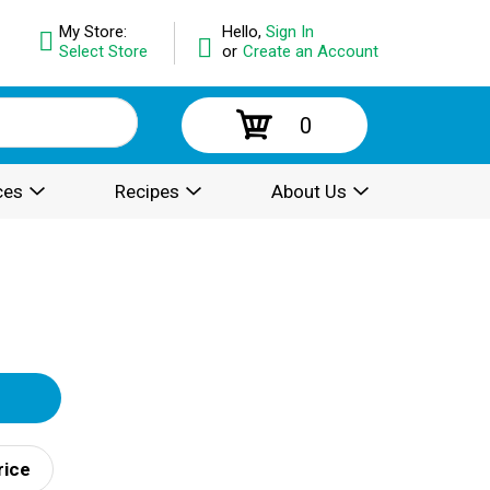
My Store:
Hello,
Sign In
Select Store
or
Create an Account
0
ces
Recipes
About Us
rice