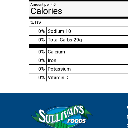
Amount per 4.0
Calories
% DV
0
%
Sodium
10
0
%
Total Carbs
29g
0%
Calcium
0%
Iron
0%
Potassium
0%
Vitamin D