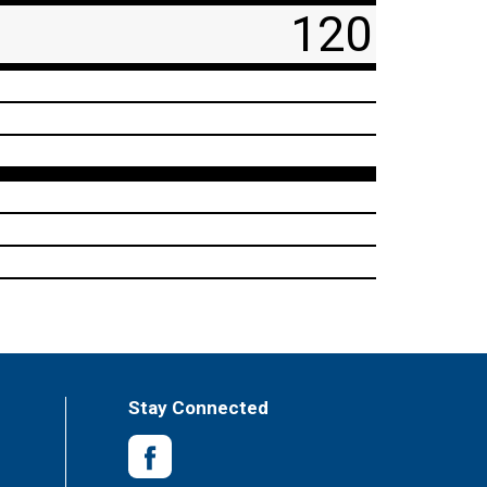
120
Stay Connected