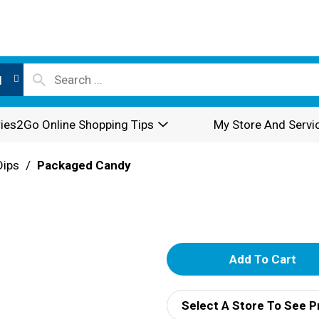
l
ies2Go Online Shopping Tips
My Store And Servi
Dips
/
Packaged Candy
A
d
Select A Store To See P