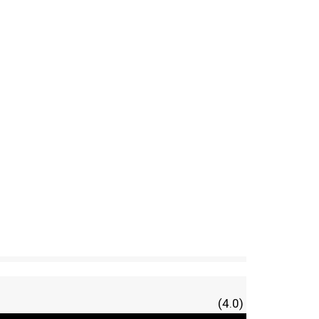
(4.0)