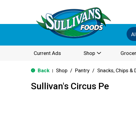
Al
Current Ads
Shop
Grocer
Back
Shop
/
Pantry
/
Snacks, Chips & 
|
Sullivan's Circus Pe