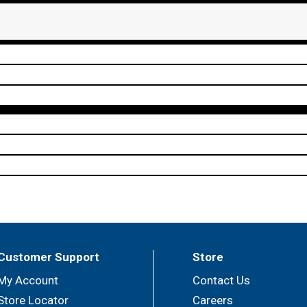
Customer Support
Store
My Account
Contact Us
Store Locator
Careers