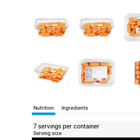
Nutrition
Ingredients
7 servings per container
Serving size