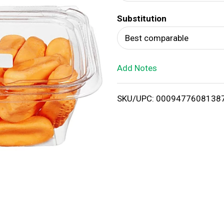
d
Substitution
T
Best comparable
o
Add Notes
L
i
SKU/UPC: 0009477608138
s
t