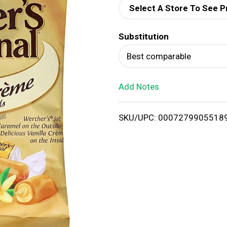
Select A Store To See P
d
Substitution
T
Best comparable
o
Add Notes
L
i
SKU/UPC: 0007279905518
s
t