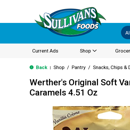
Al
Current Ads
Shop
Grocer
Back
Shop
/
Pantry
/
Snacks, Chips & 
|
Werther's Original Soft V
Caramels 4.51 Oz