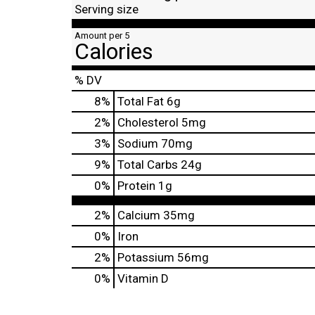
Serving size
Amount per 5
Calories
% DV
8
%
Total Fat
6g
2
%
Cholesterol
5mg
3
%
Sodium
70mg
9
%
Total Carbs
24g
0
%
Protein
1g
2%
Calcium
35mg
0%
Iron
2%
Potassium
56mg
0%
Vitamin D