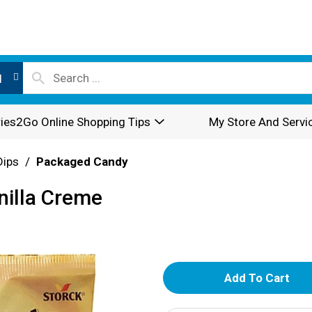
l
ies2Go Online Shopping Tips
My Store And Servi
Dips
/
Packaged Candy
anilla Creme
A
d