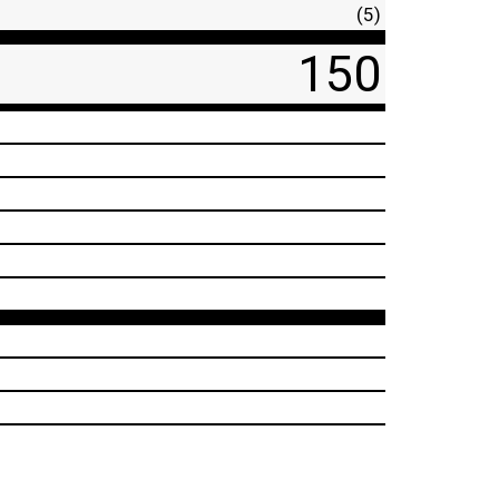
(5)
150