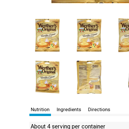
Nutrition
Ingredients
Directions
About 4 serving per container