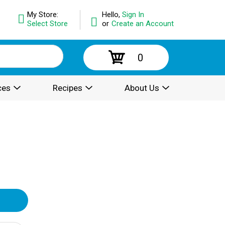
My Store:
Hello,
Sign In
Select Store
or
Create an Account
0
ces
Recipes
About Us