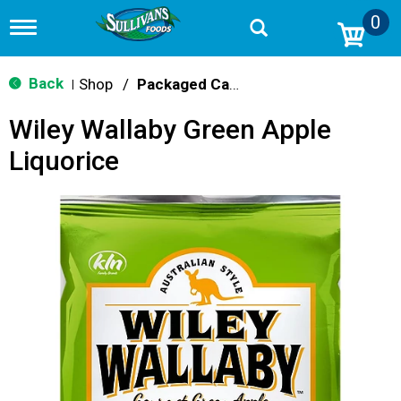
0
T
o
g
g
Back
Shop
/
Packaged Candy
|
l
e
Wiley Wallaby Green Apple
n
a
Liquorice
v
i
g
a
t
i
o
n