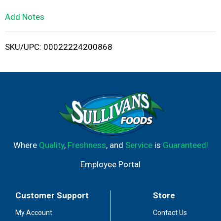
L
Add Notes
i
SKU/UPC: 00022224200868
s
t
Where
Quality
,
Freshness
, and
Service
is
Guaranteed!
Employee Portal
Customer Support
Store
My Account
Contact Us