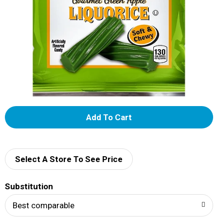
A
d
d
Select A Store To See Price
T
Substitution
o
Best comparable