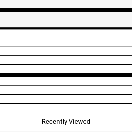
Recently Viewed