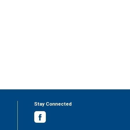
Stay Connected