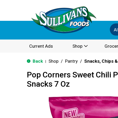
Al
Current Ads
Shop
Grocer
Back
Shop
/
Pantry
/
Snacks, Chips &
|
Pop Corners Sweet Chili 
Snacks 7 Oz