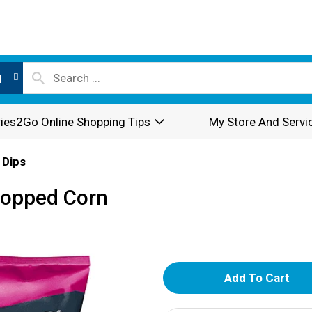
l
ies2Go Online Shopping Tips
My Store And Servi
 Dips
Popped Corn
A
d