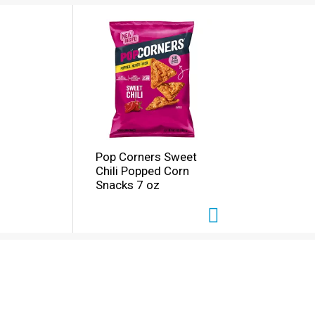
Pop Corners Sweet
Chili Popped Corn
Snacks 7 oz