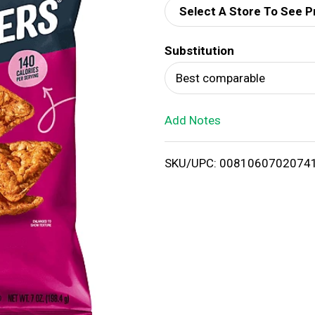
Select A Store To See P
d
Substitution
T
Best comparable
o
Add Notes
L
i
SKU/UPC: 0081060702074
s
t