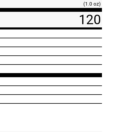
(1.0 oz)
120