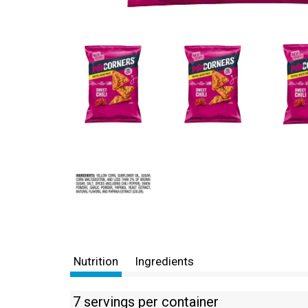
Nutrition
Ingredients
7 servings per container