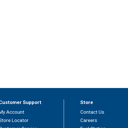
Customer Support
Store
My Account
Contact Us
Store Locator
Careers