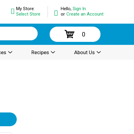
My Store:
Hello,
Sign In
Select Store
or
Create an Account
0
ces
Recipes
About Us