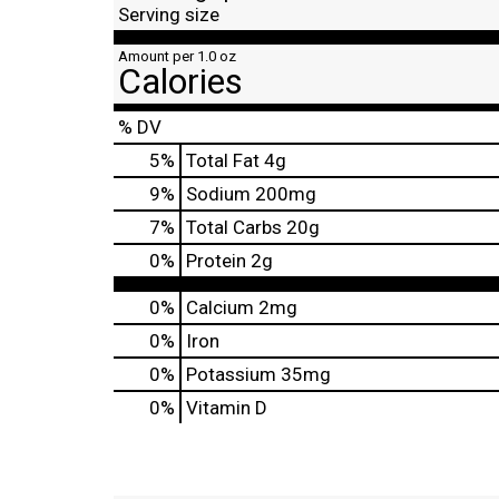
Serving size
Amount per 1.0 oz
Calories
% DV
5
%
Total Fat
4g
9
%
Sodium
200mg
7
%
Total Carbs
20g
0
%
Protein
2g
0%
Calcium
2mg
0%
Iron
0%
Potassium
35mg
0%
Vitamin D