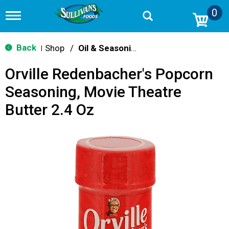
0
T
o
g
g
Back
Shop
/
Oil & Seasoning
|
l
e
Orville Redenbacher's Popcorn
n
a
Seasoning, Movie Theatre
v
i
Butter 2.4 Oz
g
a
t
i
o
n