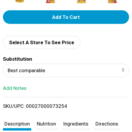
A
d
d
Select A Store To See Price
T
Substitution
o
Best comparable
L
Add Notes
i
SKU/UPC: 00027000073254
s
t
Description
Nutrition
Ingredients
Directions