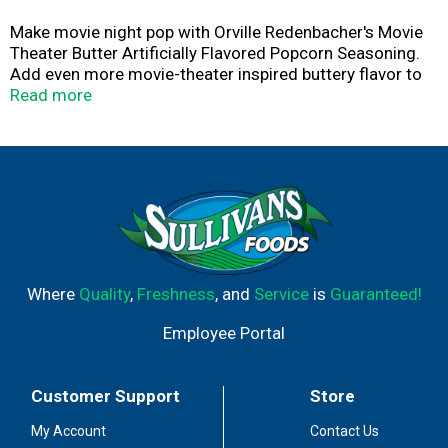
Make movie night pop with Orville Redenbacher's Movie
Theater Butter Artificially Flavored Popcorn Seasoning.
Add even more movie-theater inspired buttery flavor to
your freshly popped or microwave popcorn with this
Read more
tasty butter seasoning. Simply pour over freshly popped
popcorn, shake it up and enjoy. Perfect for after-school
kids' snacks, office snacks, game night, movie night or
any time you're craving a super buttery bowl of
deliciousness. Stock your pantry with this buttery
popcorn enhancer to make every movie night feel like a
true cinema experience. Get the decadent flavor of
movie theater popcorn in the comfort of your home with
Orville Redenbacher's.
Where
Quality
,
Freshness
, and
Service
is
Guaranteed!
Employee Portal
Customer Support
Store
My Account
Contact Us