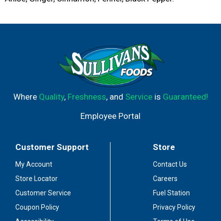
Where
Quality
,
Freshness
, and
Service
is
Guaranteed!
Employee Portal
Customer Support
Store
My Account
Contact Us
Store Locator
Careers
Customer Service
Fuel Station
Coupon Policy
Privacy Policy