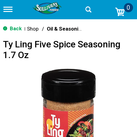
0
T
o
g
g
Back
Shop
/
Oil & Seasoning
|
l
e
Ty Ling Five Spice Seasoning
n
a
1.7 Oz
v
i
g
a
t
i
o
n