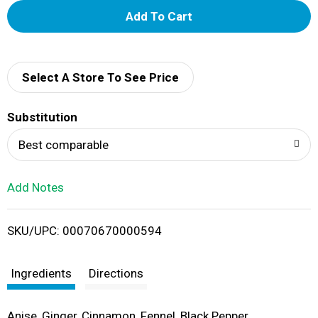
A
d
d
Select A Store To See Price
T
Substitution
o
Best comparable
L
Add Notes
i
SKU/UPC: 00070670000594
s
t
Ingredients
Directions
Anise, Ginger, Cinnamon, Fennel, Black Pepper.