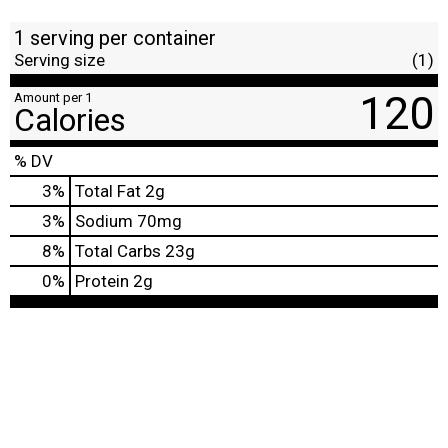
1 serving per container
Serving size
(1)
120
Amount per 1
Calories
% DV
3
%
Total Fat
2g
3
%
Sodium
70mg
8
%
Total Carbs
23g
0
%
Protein
2g