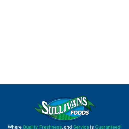
Where
Quality
,
Freshness
, and
Service
is
Guaranteed!