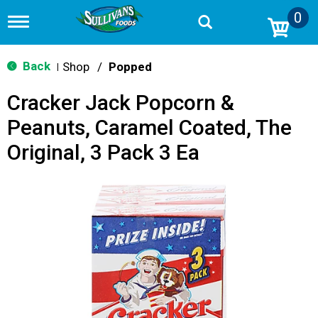
0
T
o
g
g
Back
Shop
/
Popped
|
l
e
Cracker Jack Popcorn &
n
a
Peanuts, Caramel Coated, The
v
i
Original, 3 Pack 3 Ea
g
a
t
i
o
n