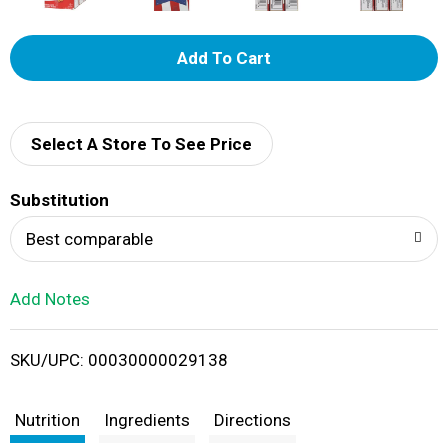
A
d
d
Select A Store To See Price
T
Substitution
o
Best comparable
L
Add Notes
i
SKU/UPC: 00030000029138
s
t
Nutrition
Ingredients
Directions