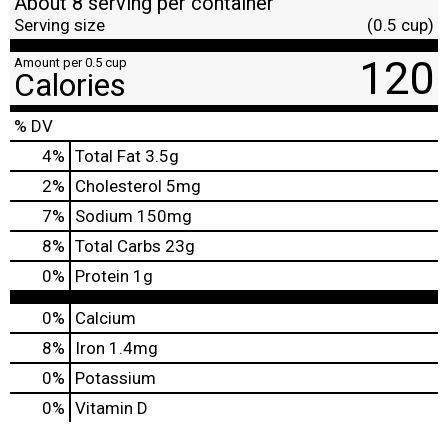
About 8 serving per container
Serving size
(0.5 cup)
120
Amount per 0.5 cup
Calories
% DV
4
%
Total Fat
3.5g
2
%
Cholesterol
5mg
7
%
Sodium
150mg
8
%
Total Carbs
23g
0
%
Protein
1g
0%
Calcium
8%
Iron
1.4mg
0%
Potassium
0%
Vitamin D