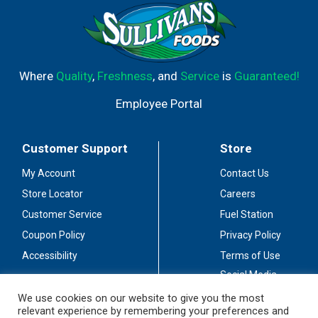
Where
Quality
,
Freshness
, and
Service
is
Guaranteed!
Employee Portal
Customer Support
Store
My Account
Contact Us
Store Locator
Careers
Customer Service
Fuel Station
Coupon Policy
Privacy Policy
Accessibility
Terms of Use
Social Media
Guidelines
We use cookies on our website to give you the most
relevant experience by remembering your preferences and
Stay Connected