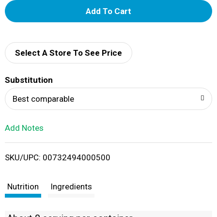
A
d
d
Select A Store To See Price
T
Substitution
o
Best comparable
L
Add Notes
i
SKU/UPC: 00732494000500
s
t
Nutrition
Ingredients