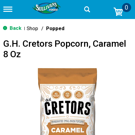
0
T
o
g
g
Back
Shop
/
Popped
|
l
e
G.H. Cretors Popcorn, Caramel
n
a
8 Oz
v
i
g
a
t
i
o
n