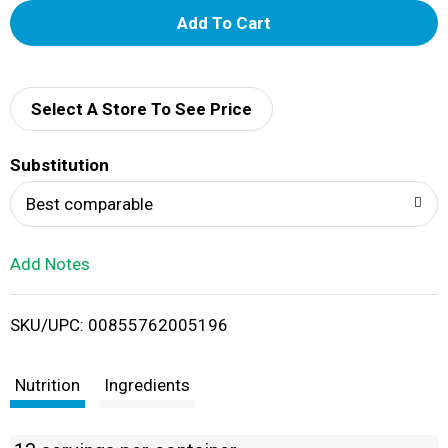
A
d
d
Select A Store To See Price
T
Substitution
o
Best comparable
L
Add Notes
i
SKU/UPC: 00855762005196
s
t
Nutrition
Ingredients