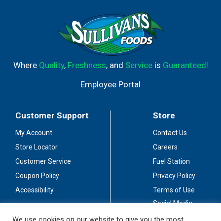
Where
Quality
,
Freshness
, and
Service
is
Guaranteed!
Employee Portal
Customer Support
Store
My Account
Contact Us
Store Locator
Careers
Customer Service
Fuel Station
Coupon Policy
Privacy Policy
Accessibility
Terms of Use
Social Media
Guidelines
We use cookies on our website to give you the most