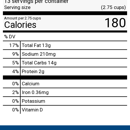
13 servings per container
Serving size
(2.75 cups)
180
Amount per 2.75 cups
Calories
% DV
17
%
Total Fat
13g
9
%
Sodium
210mg
5
%
Total Carbs
14g
4
%
Protein
2g
0%
Calcium
2%
Iron
0.36mg
0%
Potassium
0%
Vitamin D