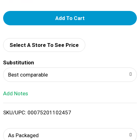
A
d
d
Select A Store To See Price
T
Substitution
o
Best comparable
L
Add Notes
i
SKU/UPC: 00075201102457
s
t
As Packaged