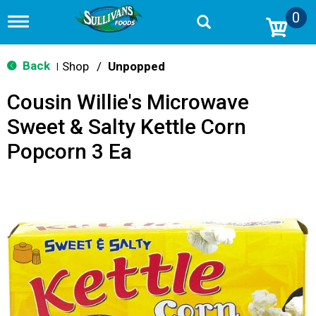
0
T
o
g
g
Back
Shop
/
Unpopped
|
l
e
Cousin Willie's Microwave
n
a
Sweet & Salty Kettle Corn
v
i
Popcorn 3 Ea
g
a
t
i
o
n