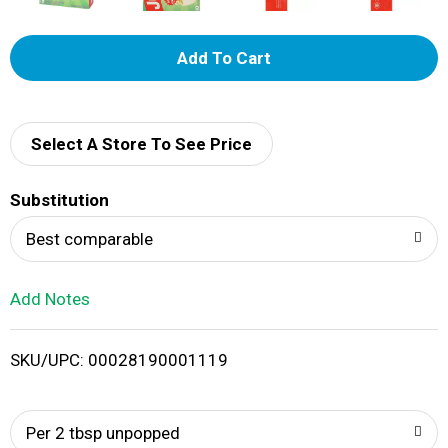
A
d
d
Select A Store To See Price
T
Substitution
o
Best comparable
L
Add Notes
i
SKU/UPC: 00028190001119
s
t
Per 2 tbsp unpopped