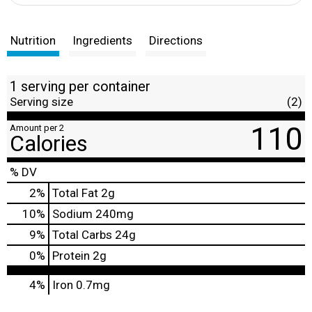
Nutrition
Ingredients
Directions
1 serving per container
Serving size
(2)
110
Amount per 2
Calories
% DV
2
%
Total Fat
2g
10
%
Sodium
240mg
9
%
Total Carbs
24g
0
%
Protein
2g
4%
Iron
0.7mg