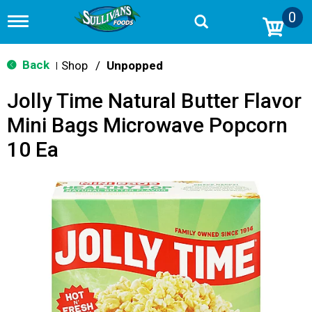
0
T
o
g
g
Back
Shop
/
Unpopped
|
l
e
Jolly Time Natural Butter Flavor
n
a
Mini Bags Microwave Popcorn
v
i
10 Ea
g
a
t
i
o
n