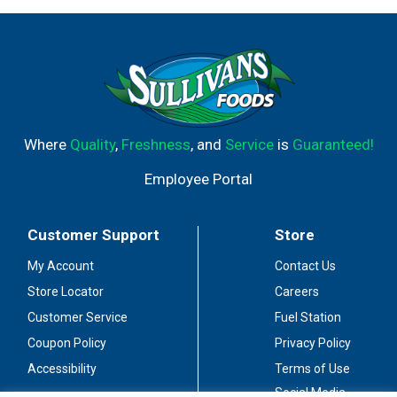
Where
Quality
,
Freshness
, and
Service
is
Guaranteed!
Employee Portal
Customer Support
Store
My Account
Contact Us
Store Locator
Careers
Customer Service
Fuel Station
Coupon Policy
Privacy Policy
Accessibility
Terms of Use
Social Media