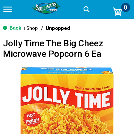
0
T
o
g
g
Back
Shop
/
Unpopped
|
l
e
Jolly Time The Big Cheez
n
a
Microwave Popcorn 6 Ea
v
i
g
a
t
i
o
n