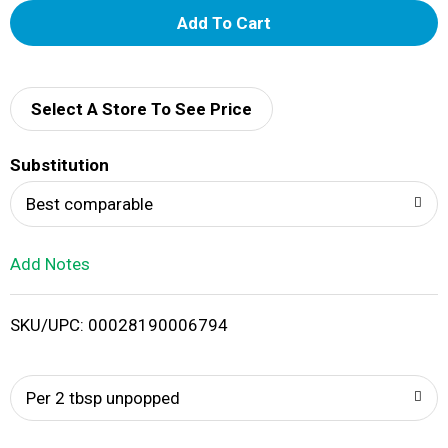
A
d
d
Select A Store To See Price
T
Substitution
o
Best comparable
L
Add Notes
i
SKU/UPC: 00028190006794
s
t
Per 2 tbsp unpopped