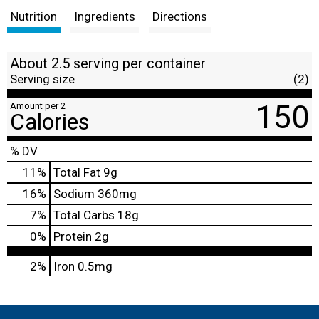
Nutrition
Ingredients
Directions
About 2.5 serving per container
Serving size
(2)
150
Amount per 2
Calories
% DV
11
%
Total Fat
9g
16
%
Sodium
360mg
7
%
Total Carbs
18g
0
%
Protein
2g
2%
Iron
0.5mg