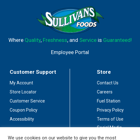
Where
Quality
,
Freshness
, and
Service
is
Guaranteed!
Employee Portal
Customer Support
Store
My Account
Contact Us
Store Locator
Careers
Customer Service
Fuel Station
Coupon Policy
Privacy Policy
Accessibility
Terms of Use
Social Media
Guidelines
We use cookies on our website to give you the most