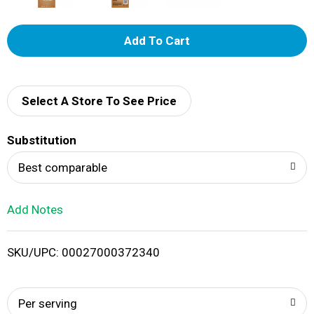
A
d
d
Select A Store To See Price
T
Substitution
o
Best comparable
L
Add Notes
i
SKU/UPC: 00027000372340
s
t
Per serving