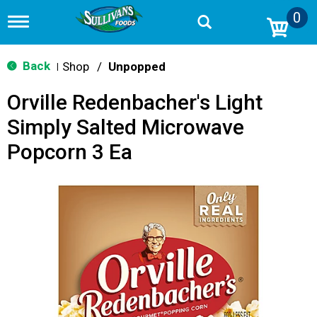
0
T
o
g
g
Back
Shop
/
Unpopped
|
l
e
Orville Redenbacher's Light
n
a
Simply Salted Microwave
v
i
Popcorn 3 Ea
g
a
t
i
o
n