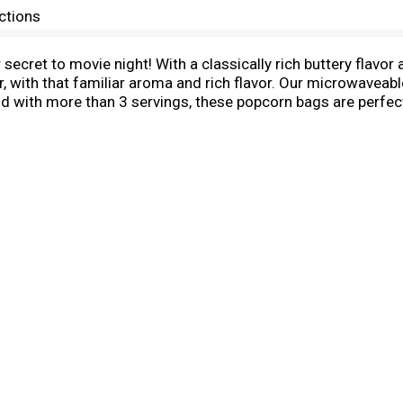
ctions
secret to movie night! With a classically rich buttery flavo
r, with that familiar aroma and rich flavor. Our microwaveabl
d with more than 3 servings, these popcorn bags are perfect 
preservatives or flavors, everyone can feel good about poppi
r Butter Flavor microwave popcorn bags in your pantry for
85, Pop Secret has been serving up warm, buttery-tasting, cr
p to yourself!