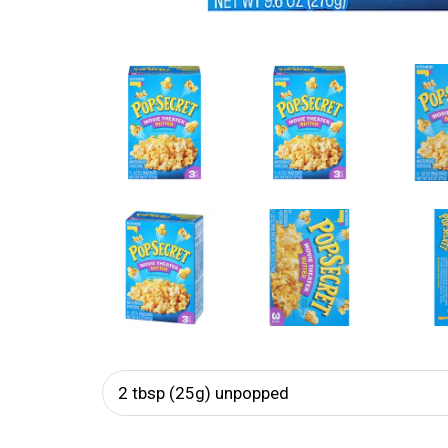
2 tbsp (25g) unpopped