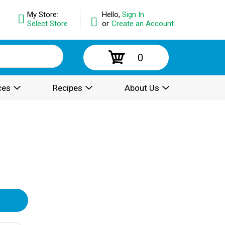
My Store:
Hello,
Sign In
Select Store
or
Create an Account
0
ces
Recipes
About Us