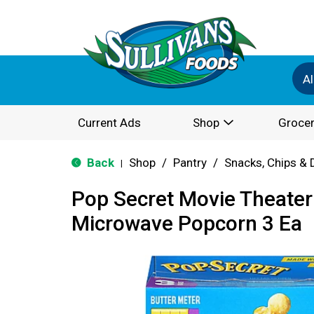
Al
Current Ads
Shop
Grocer
Back
Shop
/
Pantry
/
Snacks, Chips & 
|
Pop Secret Movie Theater
Microwave Popcorn 3 Ea