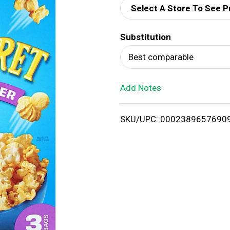
Select A Store To See P
d
Substitution
T
Best comparable
o
Add Notes
L
i
SKU/UPC: 0002389657690
s
t