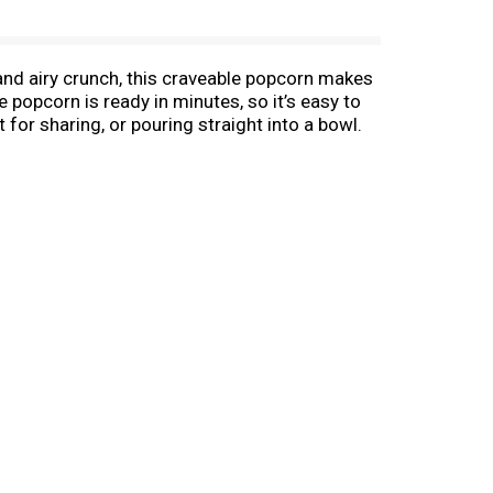
r and airy crunch, this craveable popcorn makes
e popcorn is ready in minutes, so it’s easy to
for sharing, or pouring straight into a bowl.
ng a handful of snack-time fun! Keep this
 whenever you need an easy snack for movie
aveable popcorn snacks that bring everyone