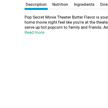
Description
Nutrition
Ingredients
Dire
Pop Secret Movie Theater Butter Flavor is your 
home movie night feel like you’re at the theate
serve up hot popcorn to family and friends. An
Made with non-GMO kernels, and no artificial 
Read more
handy 3-count box of Pop Secret Movie Theate
night, game time, or any time at all! Since 19
together. It’s the secret that’s too good to kee