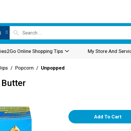
l
ies2Go Online Shopping Tips
My Store And Servi
Dips
/
Popcorn
/
Unpopped
 Butter
A
d