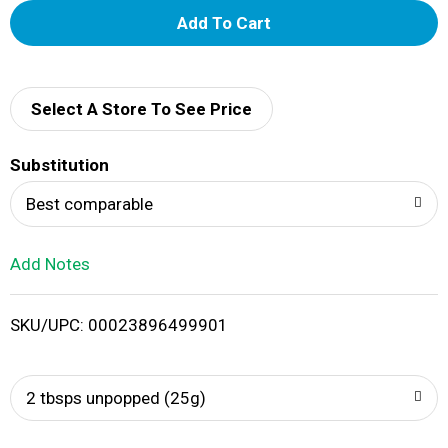
A
d
d
Select A Store To See Price
T
Substitution
o
Best comparable
L
Add Notes
i
SKU/UPC: 00023896499901
s
t
2 tbsps unpopped (25g)