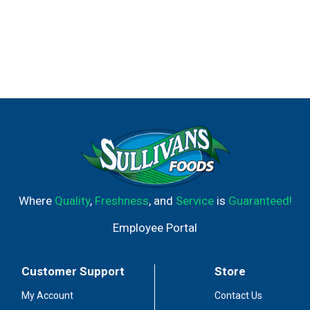
Where
Quality
,
Freshness
, and
Service
is
Guaranteed!
Employee Portal
Customer Support
Store
My Account
Contact Us