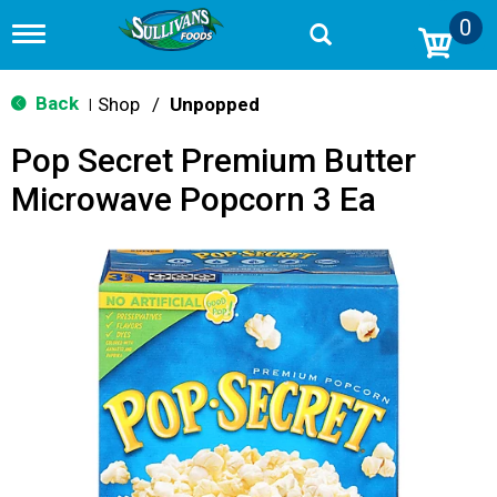
0
T
o
g
g
Back
Shop
/
Unpopped
|
l
e
Pop Secret Premium Butter
n
a
Microwave Popcorn 3 Ea
v
i
g
a
t
i
o
n