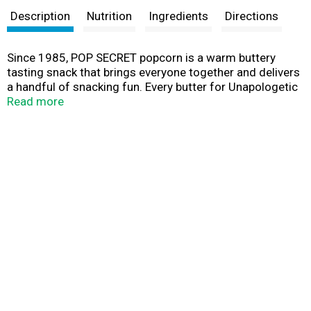
Description
Nutrition
Ingredients
Directions
Since 1985, POP SECRET popcorn is a warm buttery
tasting snack that brings everyone together and delivers
a handful of snacking fun. Every butter for Unapologetic
Butter Lovers!
Read more