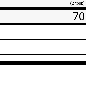
(2 tbsp)
70