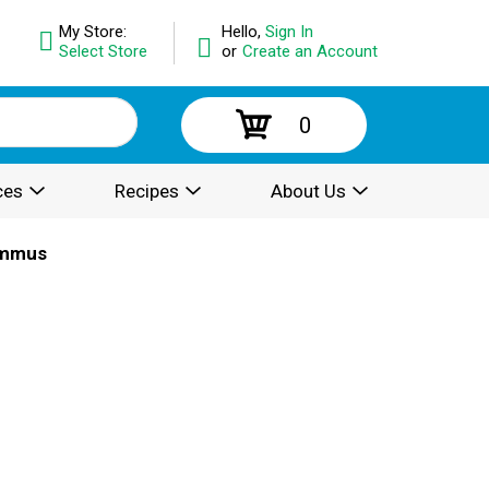
My Store:
Hello,
Sign In
Select Store
or
Create an Account
0
ces
Recipes
About Us
mmus