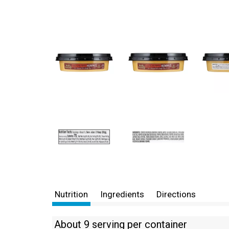
Nutrition
Ingredients
Directions
About 9 serving per container