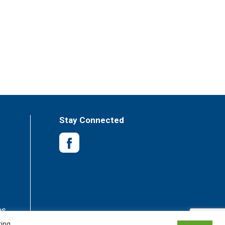
Stay Connected
es
king