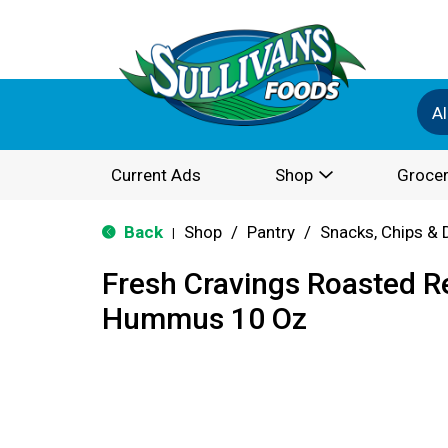
Al
Current Ads
Shop
Grocer
Back
Shop
/
Pantry
/
Snacks, Chips & 
|
Fresh Cravings Roasted R
Hummus 10 Oz