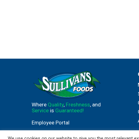
Where
Quality
,
Freshness
, and
Service
is
Guaranteed!
Employee Portal
We use cookies on our website to give you the most relevant exp