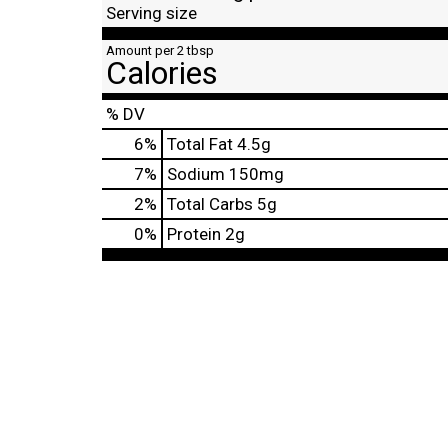
Serving size
Amount per 2 tbsp
Calories
% DV
6
%
Total Fat
4.5g
7
%
Sodium
150mg
2
%
Total Carbs
5g
0
%
Protein
2g