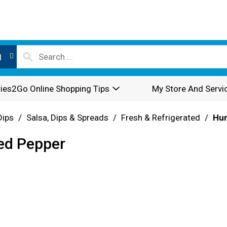
l
ies2Go Online Shopping Tips
My Store And Servi
Dips
/
Salsa, Dips & Spreads
/
Fresh & Refrigerated
/
Hu
ed Pepper