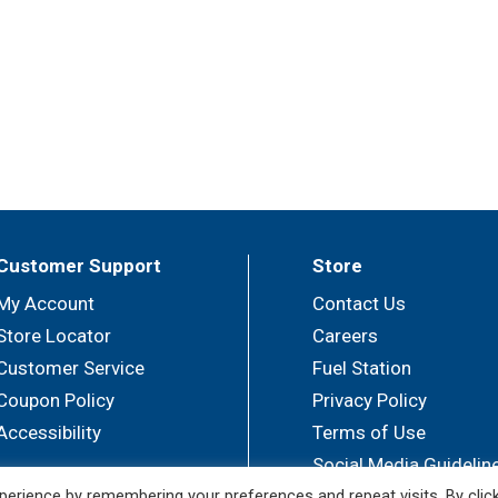
Customer Support
Store
My Account
Contact Us
Store Locator
Careers
Customer Service
Fuel Station
Coupon Policy
Privacy Policy
Accessibility
Terms of Use
Social Media Guidelin
erience by remembering your preferences and repeat visits. By clic