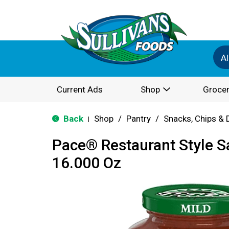
Al
Current Ads
Shop
Grocer
Back
Shop
/
Pantry
/
Snacks, Chips & 
|
Pace® Restaurant Style Sa
16.000 Oz