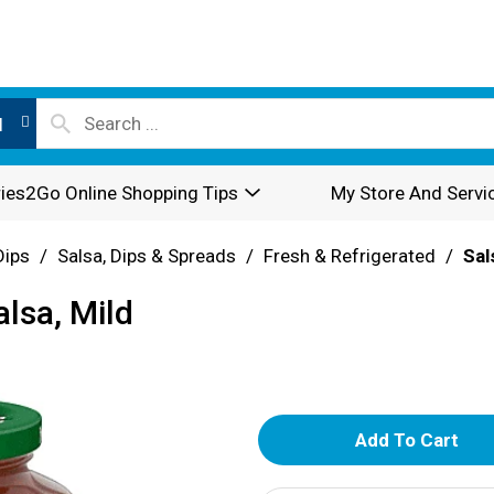
l
ies2Go Online Shopping Tips
My Store And Servi
Dips
/
Salsa, Dips & Spreads
/
Fresh & Refrigerated
/
Sal
lsa, Mild
A
d