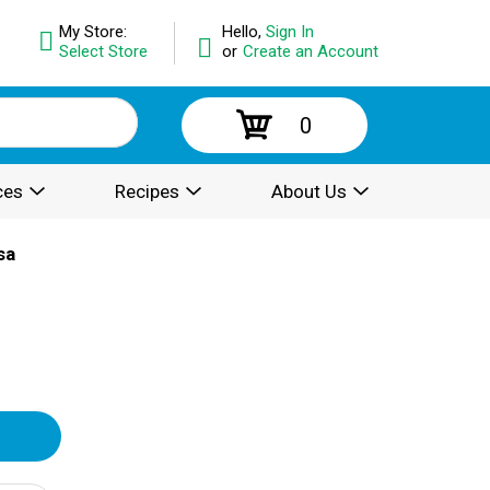
My Store:
Hello,
Sign In
Select Store
or
Create an Account
0
ces
Recipes
About Us
sa