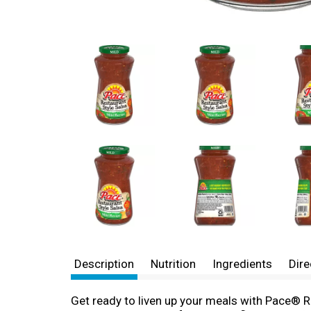
Description
Nutrition
Ingredients
Dire
Get ready to liven up your meals with Pace® Re