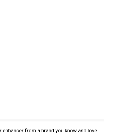
vor enhancer from a brand you know and love.