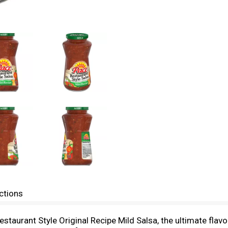
ctions
staurant Style Original Recipe Mild Salsa, the ultimate fla