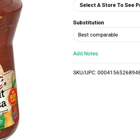
Select A Store To See P
d
Substitution
T
Best comparable
o
Add Notes
L
i
SKU/UPC: 0004156526894
s
t