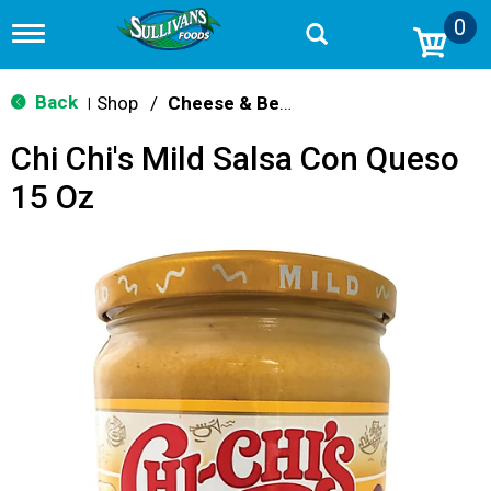
0
T
o
g
g
Back
Shop
/
Cheese & Bean Dips
|
l
e
Chi Chi's Mild Salsa Con Queso
n
a
15 Oz
v
i
g
a
t
i
o
n