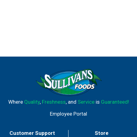
Where
Quality
,
Freshness
, and
Service
is
Guaranteed!
Employee Portal
Customer Support
Store