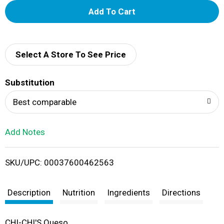
A
d
d
Select A Store To See Price
T
Substitution
o
Best comparable
L
Add Notes
i
SKU/UPC: 00037600462563
s
t
Description
Nutrition
Ingredients
Directions
CHI-CHI'S Queso