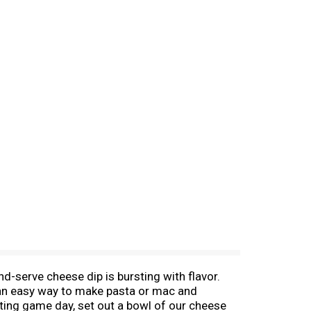
-serve cheese dip is bursting with flavor.
r an easy way to make pasta or mac and
sting game day, set out a bowl of our cheese