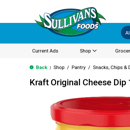
Al
Current Ads
Shop
Grocer
Back
Shop
/
Pantry
/
Snacks, Chips & 
|
Kraft Original Cheese Dip