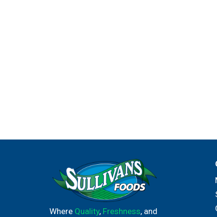
Where
Quality
,
Freshness
, and