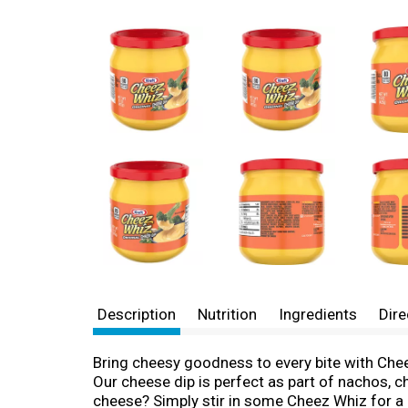
Description
Nutrition
Ingredients
Dire
Bring cheesy goodness to every bite with Chee
Our cheese dip is perfect as part of nachos, 
cheese? Simply stir in some Cheez Whiz for a q