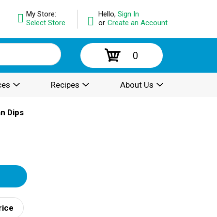
My Store:
Hello,
Sign In
Select Store
or
Create an Account
0
ces
Recipes
About Us
n Dips
rice