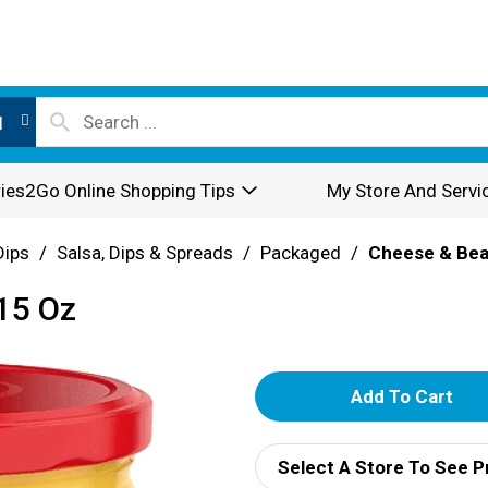
l
ies2Go Online Shopping Tips
My Store And Servi
Dips
/
Salsa, Dips & Spreads
/
Packaged
/
Cheese & Bea
 15 Oz
A
d
Select A Store To See P