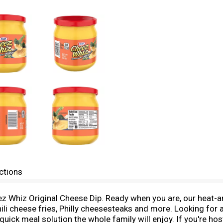
ctions
z Whiz Original Cheese Dip. Ready when you are, our heat-and
chili cheese fries, Philly cheesesteaks and more. Looking fo
uick meal solution the whole family will enjoy. If you're ho