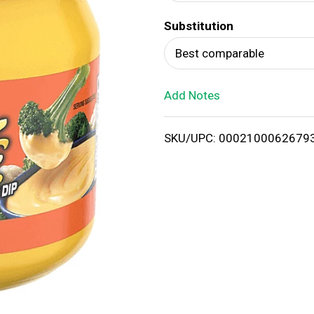
d
Substitution
T
Best comparable
o
Add Notes
L
i
SKU/UPC: 0002100062679
s
t