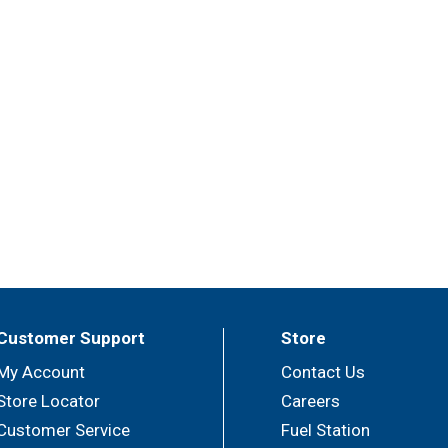
Customer Support
Store
My Account
Contact Us
Store Locator
Careers
Customer Service
Fuel Station