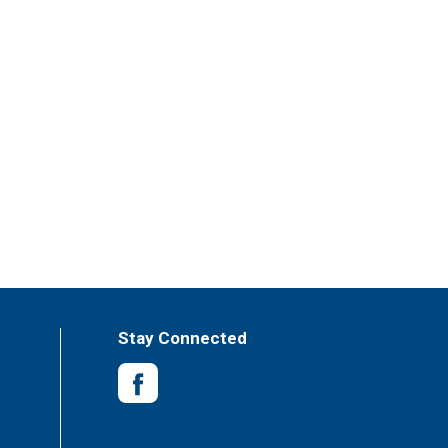
Stay Connected