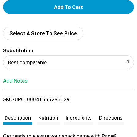
A
d
d
Select A Store To See Price
T
Substitution
o
Best comparable
L
Add Notes
i
SKU/UPC: 00041565285129
s
t
Description
Nutrition
Ingredients
Directions
Get ready to elevate your snack game with Pace®