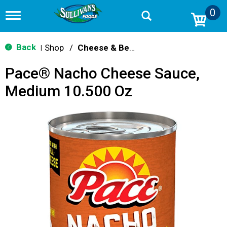
0
T
o
g
g
Back
Shop
/
Cheese & Bean Dips
|
l
e
Pace® Nacho Cheese Sauce,
n
a
Medium 10.500 Oz
v
i
g
a
t
i
o
n