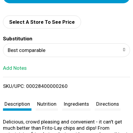
d
d
Select A Store To See Price
T
Substitution
o
Best comparable
L
Add Notes
i
SKU/UPC: 00028400000260
s
t
Description
Nutrition
Ingredients
Directions
Delicious, crowd pleasing and convenient - it can't get
much better than Frito-Lay chips and dips! From