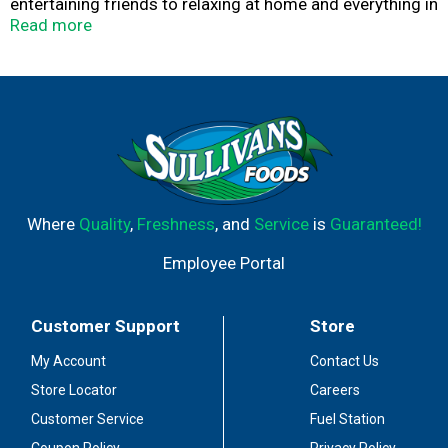
entertaining friends to relaxing at home and everything in
between, our perfectly blended salsas and great-tasting
Read more
dips are always a hit. Mix and match them to discover
your own perfect pairing!
Where
Quality
,
Freshness
, and
Service
is
Guaranteed!
Employee Portal
Customer Support
Store
My Account
Contact Us
Store Locator
Careers
Customer Service
Fuel Station