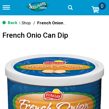
0
T
o
g
g
Back
Shop
/
French Onion & Ranch
|
l
e
French Onio Can Dip
n
a
v
i
g
a
t
i
o
n