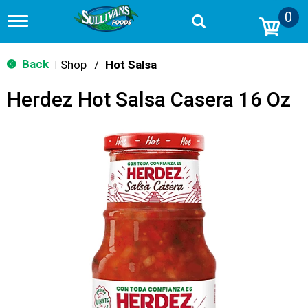
0
T
o
g
g
Back
Shop
/
Hot Salsa
|
l
e
Herdez Hot Salsa Casera 16 Oz
n
a
v
i
g
a
t
i
o
n