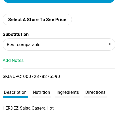
d
d
Select A Store To See Price
T
Substitution
o
Best comparable
L
Add Notes
i
SKU/UPC: 00072878275590
s
t
Description
Nutrition
Ingredients
Directions
HERDEZ Salsa Casera Hot