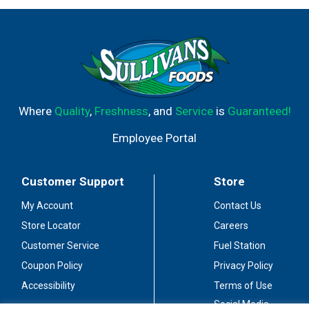
Where
Quality
,
Freshness
, and
Service
is
Guaranteed!
Employee Portal
Customer Support
Store
My Account
Contact Us
Store Locator
Careers
Customer Service
Fuel Station
Coupon Policy
Privacy Policy
Accessibility
Terms of Use
Social Media