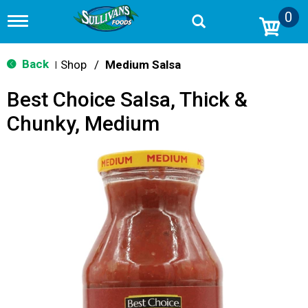
0
T
o
g
g
Back
Shop
/
Medium Salsa
|
l
e
Best Choice Salsa, Thick &
n
a
Chunky, Medium
v
i
g
a
t
i
o
n