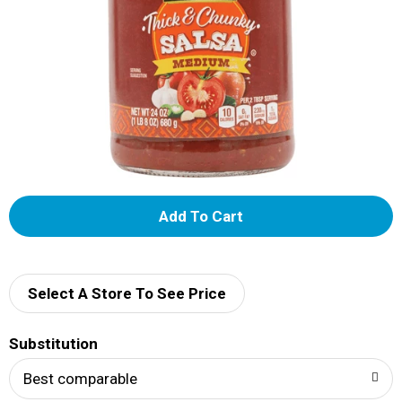
A
d
d
Select A Store To See Price
T
Substitution
o
Best comparable