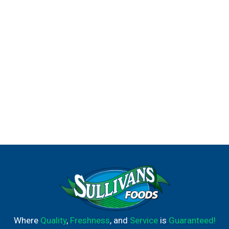
Where
Quality
,
Freshness
, and
Service
is
Guaranteed!