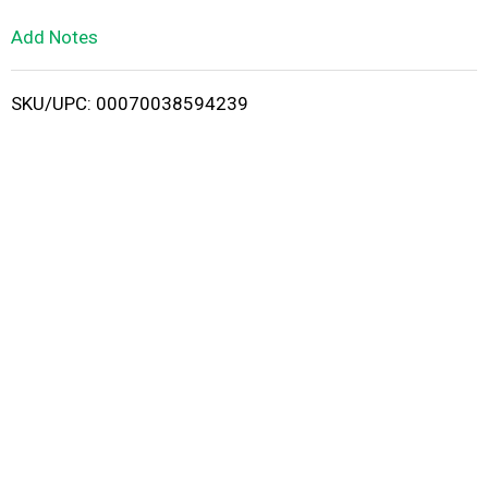
L
Add Notes
i
SKU/UPC: 00070038594239
s
t