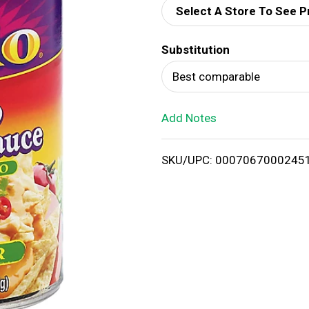
Select A Store To See P
d
Substitution
T
Best comparable
o
Add Notes
L
i
SKU/UPC: 0007067000245
s
t