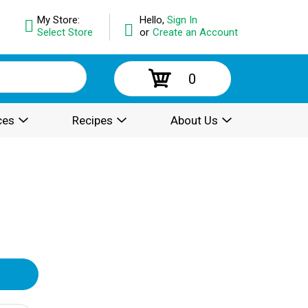
My Store:
Hello,
Sign In
Select Store
or
Create an Account
0
ces
Recipes
About Us