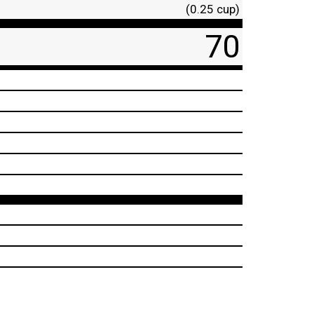
(0.25 cup)
70