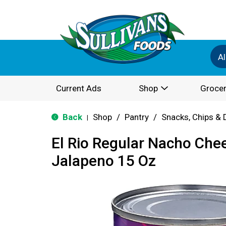
Al
Current Ads
Shop
Grocer
Back
Shop
/
Pantry
/
Snacks, Chips & 
|
El Rio Regular Nacho Che
Jalapeno 15 Oz