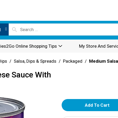
l
ies2Go Online Shopping Tips
My Store And Servi
Dips
/
Salsa, Dips & Spreads
/
Packaged
/
Medium Salsa
ese Sauce With
A
d