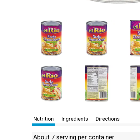
Nutrition
Ingredients
Directions
About 7 serving per container