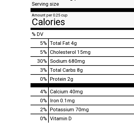
Serving size
Amount per 0.25 cup
Calories
% DV
5
%
Total Fat
4g
5
%
Cholesterol
15mg
30
%
Sodium
680mg
3
%
Total Carbs
8g
0
%
Protein
2g
4%
Calcium
40mg
0%
Iron
0.1mg
2%
Potassium
70mg
0%
Vitamin D