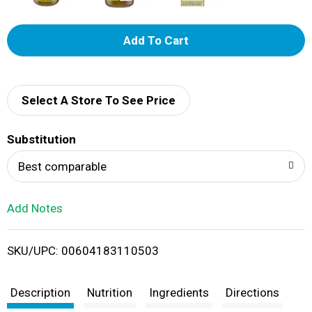
A
d
d
Select A Store To See Price
T
Substitution
o
Best comparable
L
Add Notes
i
SKU/UPC: 00604183110503
s
t
Description
Nutrition
Ingredients
Directions