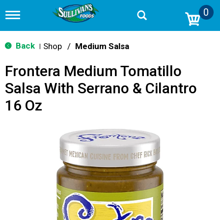
0
T
o
g
g
Back
Shop
/
Medium Salsa
|
l
e
Frontera Medium Tomatillo
n
a
Salsa With Serrano & Cilantro
v
i
16 Oz
g
a
t
i
o
n